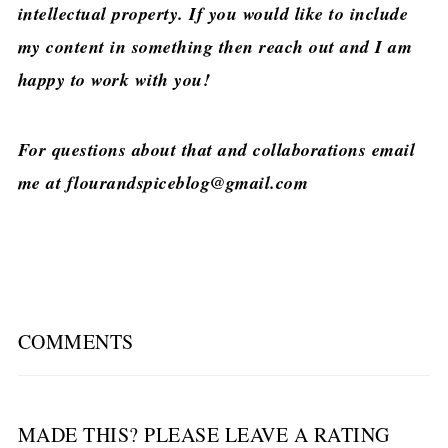
intellectual property. If you would like to include
my content in something then reach out and I am
happy to work with you!
For questions about that and collaborations email
me at flourandspiceblog@gmail.com
COMMENTS
MADE THIS? PLEASE LEAVE A RATING