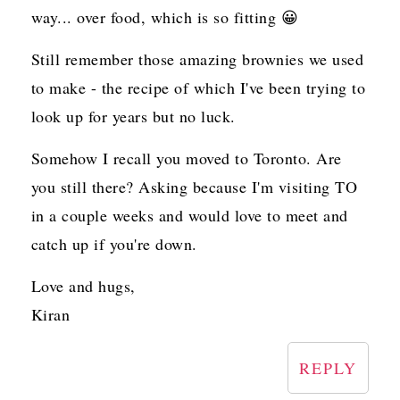
way... over food, which is so fitting 😀
Still remember those amazing brownies we used
to make - the recipe of which I've been trying to
look up for years but no luck.
Somehow I recall you moved to Toronto. Are
you still there? Asking because I'm visiting TO
in a couple weeks and would love to meet and
catch up if you're down.
Love and hugs,
Kiran
REPLY