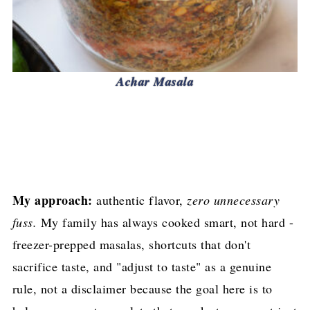
Achar Masala
My approach:
authentic flavor,
zero unnecessary
fuss.
My family has always cooked smart, not hard -
freezer-prepped masalas, shortcuts that don't
sacrifice taste, and "adjust to taste" as a genuine
rule, not a disclaimer because the goal here is to