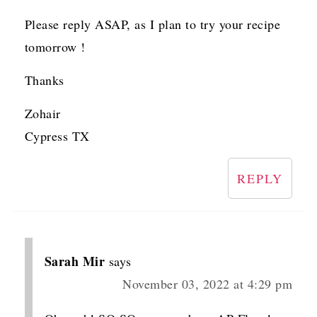
Please reply ASAP, as I plan to try your recipe
tomorrow !
Thanks
Zohair
Cypress TX
REPLY
Sarah Mir
says
November 03, 2022 at 4:29 pm