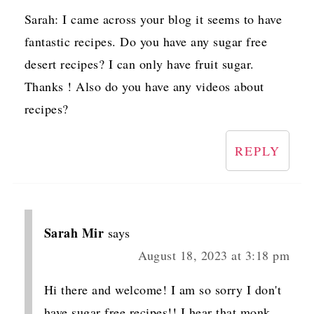
Sarah: I came across your blog it seems to have
fantastic recipes. Do you have any sugar free
desert recipes? I can only have fruit sugar.
Thanks ! Also do you have any videos about
recipes?
REPLY
Sarah Mir
says
August 18, 2023 at 3:18 pm
Hi there and welcome! I am so sorry I don't
have sugar free recipes!! I hear that monk