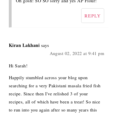
Oh gosh! SO SO sorry and yes AP Flour!
REPLY
Kiran Lakhani
says
August 02, 2022 at 9:41 pm
Hi Sarah!
Happily stumbled across your blog upon
searching for a very Pakistani masala fried fish
recipe. Since then I've relished 3 of your
recipes, all of which have been a treat! So nice
to run into you again after so many years this