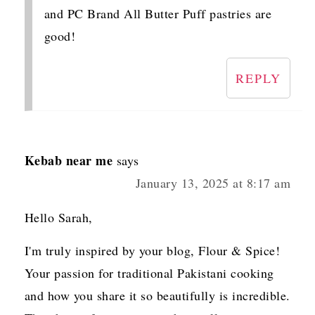
and PC Brand All Butter Puff pastries are
good!
REPLY
Kebab near me
says
January 13, 2025 at 8:17 am
Hello Sarah,
I'm truly inspired by your blog, Flour & Spice!
Your passion for traditional Pakistani cooking
and how you share it so beautifully is incredible.