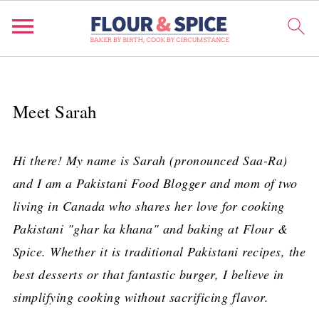
Meet Sarah
Hi there! My name is Sarah (pronounced Saa-Ra)
and I am a Pakistani Food Blogger and mom of two
living in Canada who shares her love for cooking
Pakistani "ghar ka khana" and baking at Flour &
Spice. Whether it is traditional Pakistani recipes, the
best desserts or that fantastic burger, I believe in
simplifying cooking without sacrificing flavor.