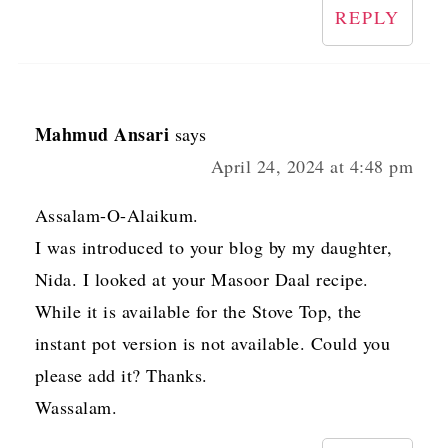
REPLY
Mahmud Ansari
says
April 24, 2024 at 4:48 pm
Assalam-O-Alaikum.
I was introduced to your blog by my daughter,
Nida. I looked at your Masoor Daal recipe.
While it is available for the Stove Top, the
instant pot version is not available. Could you
please add it? Thanks.
Wassalam.