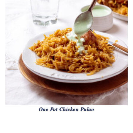
One Pot Chicken Pulao