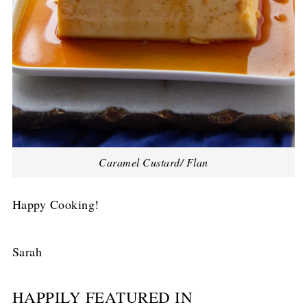
Caramel Custard/ Flan
Happy Cooking!
Sarah
HAPPILY FEATURED IN