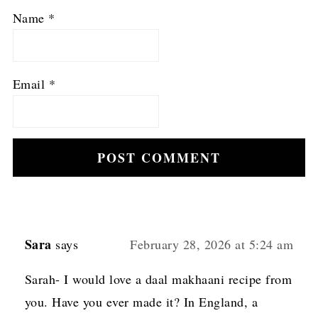
Name
*
Email
*
Sara
says
February 28, 2026 at 5:24 am
Sarah- I would love a daal makhaani recipe from
you. Have you ever made it? In England, a