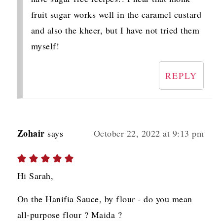
fruit sugar works well in the caramel custard
and also the kheer, but I have not tried them
myself!
REPLY
Zohair
says
October 22, 2022 at 9:13 pm
Hi Sarah,
On the Hanifia Sauce, by flour - do you mean
all-purpose flour ? Maida ?