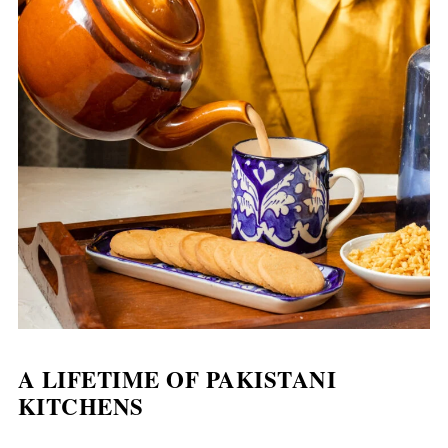
A LIFETIME OF
PAKISTANI
KITCHENS