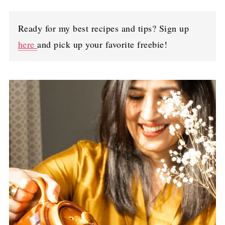
Ready for my best recipes and tips? Sign up
here
and pick up your favorite freebie!