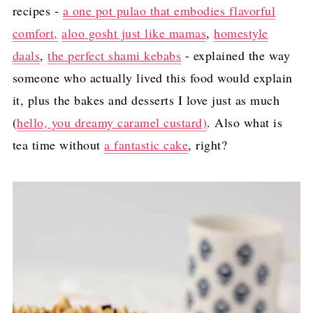
recipes -
a one pot pulao that embodies flavorful
comfort,
aloo gosht just like mamas
,
homestyle
daals
,
the perfect shami kebabs
- explained the way
someone who actually lived this food would explain
it, plus the bakes and desserts I love just as much
(
hello, you dreamy caramel custard)
. Also what is
tea time without
a fantastic cake
, right?