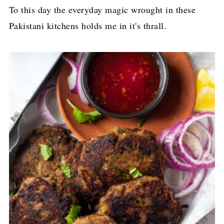
To this day the everyday magic wrought in these
Pakistani kitchens holds me in it's thrall.