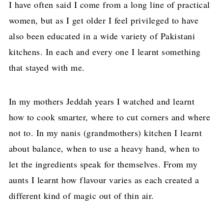
I have often said I come from a long line of practical
women, but as I get older I feel privileged to have
also been educated in a wide variety of Pakistani
kitchens. In each and every one I learnt something
that stayed with me.
In my mothers Jeddah years I watched and learnt
how to cook smarter, where to cut corners and where
not to. In my nanis (grandmothers) kitchen I learnt
about balance, when to use a heavy hand, when to
let the ingredients speak for themselves. From my
aunts I learnt how flavour varies as each created a
different kind of magic out of thin air.