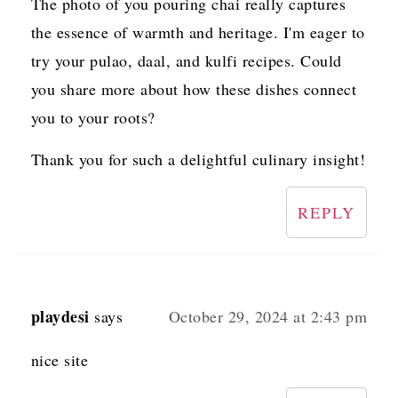
The photo of you pouring chai really captures
the essence of warmth and heritage. I'm eager to
try your pulao, daal, and kulfi recipes. Could
you share more about how these dishes connect
you to your roots?
Thank you for such a delightful culinary insight!
REPLY
playdesi
says
October 29, 2024 at 2:43 pm
nice site