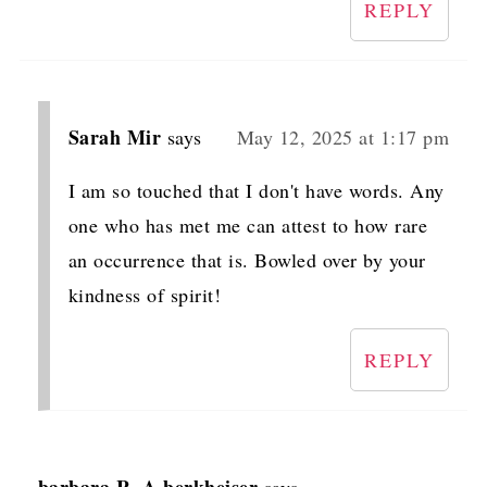
REPLY
Sarah Mir
says
May 12, 2025 at 1:17 pm
I am so touched that I don't have words. Any
one who has met me can attest to how rare
an occurrence that is. Bowled over by your
kindness of spirit!
REPLY
barbara R. A berkheiser
says