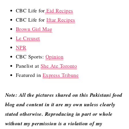
CBC Life for
Eid Recipes
CBC Life for
Iftar Recipes
Brown Girl Mag
Le Creuset
NPR
CBC Sports:
Opinion
Panelist at
She Ate Toronto
Featured in
Express Tribune
Note: All the pictures shared on this Pakistani food
blog and content in it are my own unless clearly
stated otherwise. Reproducing in part or whole
without my permission is a violation of my