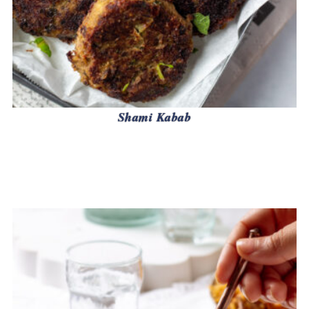
Shami Kabab