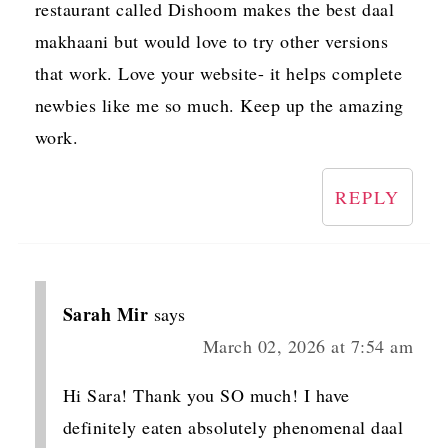
restaurant called Dishoom makes the best daal
makhaani but would love to try other versions
that work. Love your website- it helps complete
newbies like me so much. Keep up the amazing
work.
REPLY
Sarah Mir
says
March 02, 2026 at 7:54 am
Hi Sara! Thank you SO much! I have
definitely eaten absolutely phenomenal daal