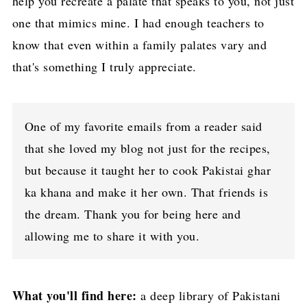
help you recreate a palate that speaks to you, not just
one that mimics mine. I had enough teachers to
know that even within a family palates vary and
that's something I truly appreciate.
One of my favorite emails from a reader said
that she loved my blog not just for the recipes,
but because it taught her to cook Pakistai ghar
ka khana and make it her own. That friends is
the dream. Thank you for being here and
allowing me to share it with you.
What you'll find here:
a deep library of Pakistani