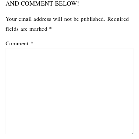
AND COMMENT BELOW!
Your email address will not be published.
Required
fields are marked
*
Comment
*