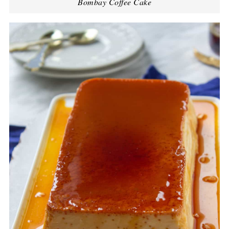
Bombay Coffee Cake