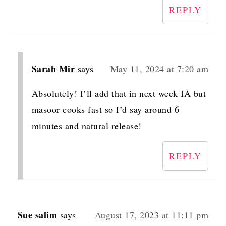
REPLY
Sarah Mir
says
May 11, 2024 at 7:20 am
Absolutely! I’ll add that in next week IA but
masoor cooks fast so I’d say around 6
minutes and natural release!
REPLY
Sue salim
says
August 17, 2023 at 11:11 pm