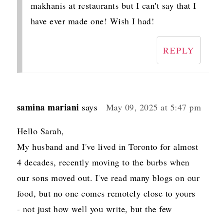
makhanis at restaurants but I can't say that I
have ever made one! Wish I had!
REPLY
samina mariani
says
May 09, 2025 at 5:47 pm
Hello Sarah,
My husband and I've lived in Toronto for almost
4 decades, recently moving to the burbs when
our sons moved out. I've read many blogs on our
food, but no one comes remotely close to yours
- not just how well you write, but the few