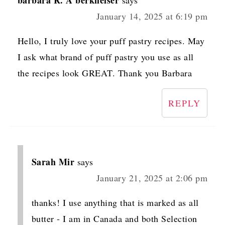
January 14, 2025 at 6:19 pm
Hello, I truly love your puff pastry recipes. May
I ask what brand of puff pastry you use as all
the recipes look GREAT. Thank you Barbara
REPLY
Sarah Mir
says
January 21, 2025 at 2:06 pm
thanks! I use anything that is marked as all
butter - I am in Canada and both Selection