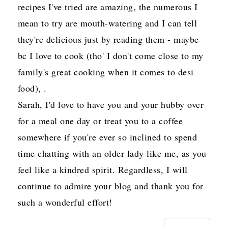
recipes I've tried are amazing, the numerous I
mean to try are mouth-watering and I can tell
they're delicious just by reading them - maybe
bc I love to cook (tho' I don't come close to my
family's great cooking when it comes to desi
food), .
Sarah, I'd love to have you and your hubby over
for a meal one day or treat you to a coffee
somewhere if you're ever so inclined to spend
time chatting with an older lady like me, as you
feel like a kindred spirit. Regardless, I will
continue to admire your blog and thank you for
such a wonderful effort!