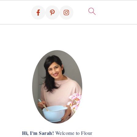
Hi, I'm Sarah!
Welcome to Flour