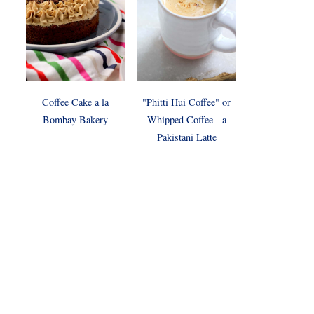
Coffee Cake a la
"Phitti Hui Coffee" or
Bombay Bakery
Whipped Coffee - a
Pakistani Latte