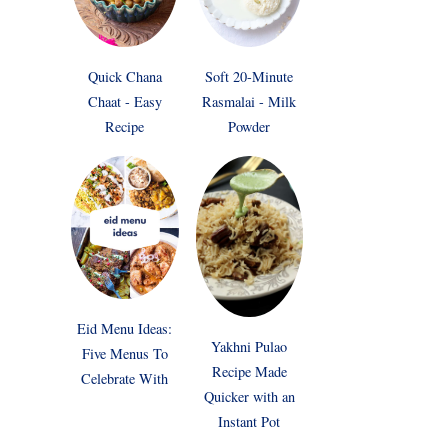
Quick Chana
Soft 20-Minute
Chaat - Easy
Rasmalai - Milk
Recipe
Powder
Eid Menu Ideas:
Yakhni Pulao
Five Menus To
Recipe Made
Celebrate With
Quicker with an
Instant Pot