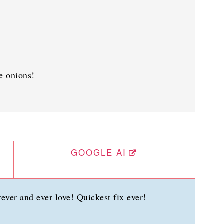
e onions!
GOOGLE AI
ever and ever love! Quickest fix ever!