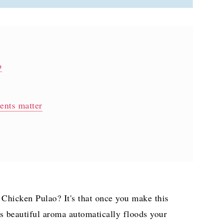
o
ients matter
lao?
Chicken Pulao? It's that once you make this
djective)
t's beautiful aroma automatically floods your