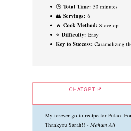
Total Time:
🕒
50 minutes
Servings:
👥
6
Cook Method:
🔥
Stovetop
Difficulty:
⭐
Easy
Key to Success:
Caramelizing th
CHATGPT
My forever go-to recipe for Pulao. For
Thankyou Sarah!! -
Maham Ali