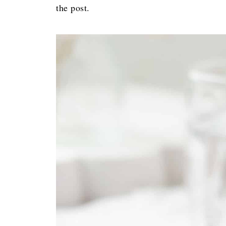
the post.