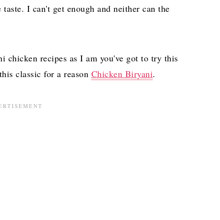
e taste. I can't get enough and neither can the
ni chicken recipes as I am you've got to try this
his classic for a reason
Chicken Biryani
.