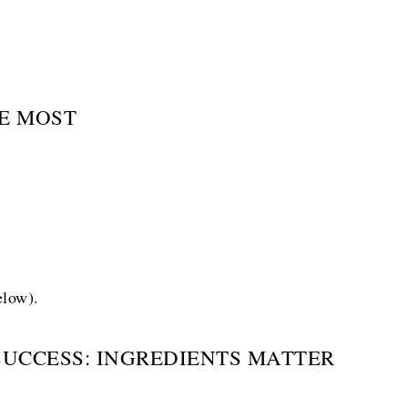
E MOST
elow).
SUCCESS: INGREDIENTS MATTER