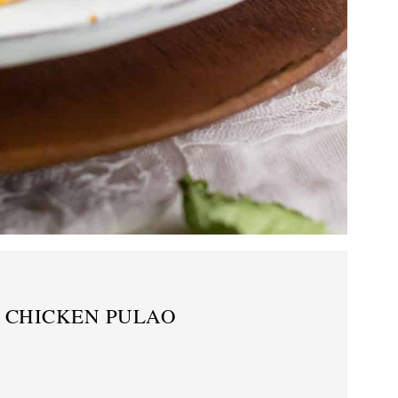
T CHICKEN PULAO