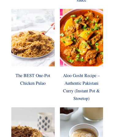
The BEST One-Pot
Aloo Gosht Recipe –
Chicken Pulao
Authentic Pakistani
Curry (Instant Pot &
Stovetop)