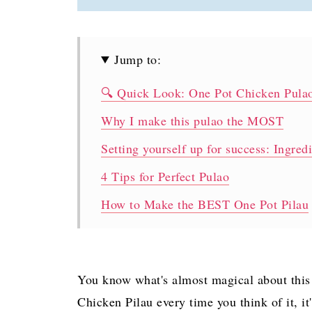
Jump to:
🔍 Quick Look: One Pot Chicken Pula
Why I make this pulao the MOST
Setting yourself up for success: Ingred
4 Tips for Perfect Pulao
How to Make the BEST One Pot Pilau
Making Pulao Ahead
Can I use boneless chicken for this Pu
You know what's almost magical about this 
Why does my rice come out … (insert a
Chicken Pilau every time you think of it, i