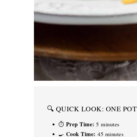
🔍 QUICK LOOK: ONE PO
Prep Time:
⏱️
5 minutes
Cook Time:
🍳
45 minutes