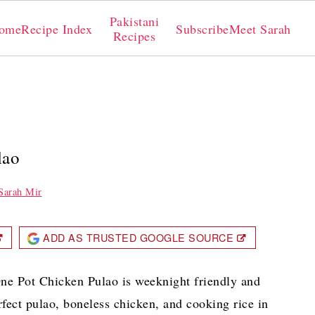
Pakistani
ome
Recipe Index
Subscribe
Meet Sarah
Recipes
lao
Sarah Mir
ADD AS TRUSTED GOOGLE SOURCE
 One Pot Chicken Pulao is weeknight friendly and
erfect pulao, boneless chicken, and cooking rice in