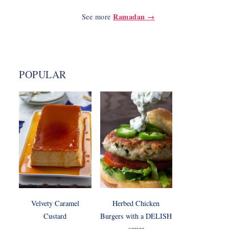
Ramadan →
See more
POPULAR
Velvety Caramel
Herbed Chicken
Custard
Burgers with a DELISH
sauce