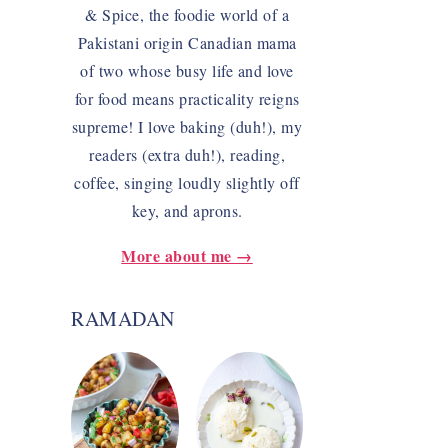
& Spice, the foodie world of a
Pakistani origin Canadian mama
of two whose busy life and love
for food means practicality reigns
supreme! I love baking (duh!), my
readers (extra duh!), reading,
coffee, singing loudly slightly off
key, and aprons.
More about me →
RAMADAN