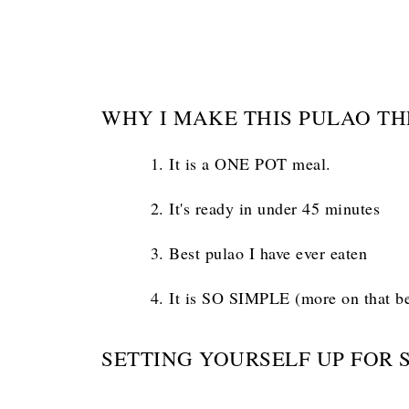
WHY I MAKE THIS PULAO TH
It is a ONE POT meal.
It's ready in under 45 minutes
Best pulao I have ever eaten
It is SO SIMPLE (more on that b
SETTING YOURSELF UP FOR 