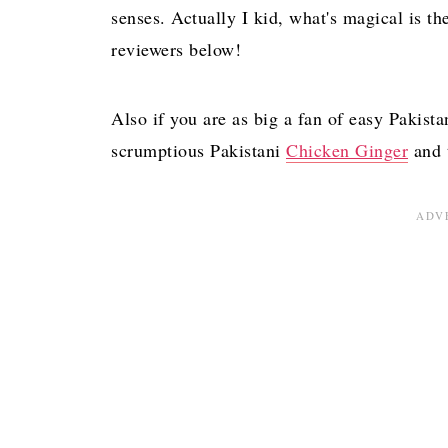
What do I serve with Chicken Pulao?
senses. Actually I kid, what's magical is th
The BEST One-Pot Chicken Pulao
reviewers below!
Comments
Also if you are as big a fan of easy Pakista
scrumptious Pakistani
Chicken Ginger
and t