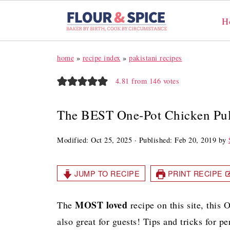
H
home
»
recipe index
»
pakistani recipes
4.81
from
146
votes
The BEST One-Pot Chicken Pu
Modified:
Oct 25, 2025
· Published:
Feb 20, 2019
by
JUMP TO RECIPE
PRINT RECIPE
MOST loved
The
recipe on this site, this
also great for guests! Tips and tricks for p