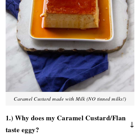
Caramel Custard made with Milk (NO tinned milks!)
1.) Why does my Caramel Custard/Flan
taste eggy?