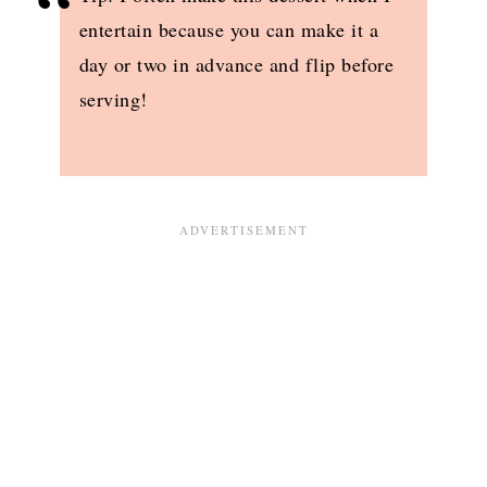
entertain because you can make it a
day or two in advance and flip before
serving!