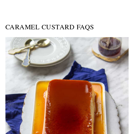
CARAMEL CUSTARD FAQS