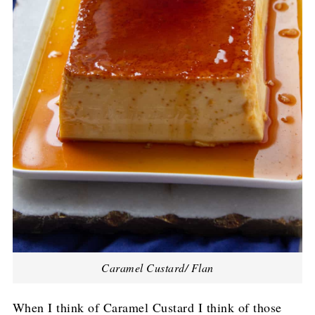
Caramel Custard/ Flan
When I think of Caramel Custard I think of those