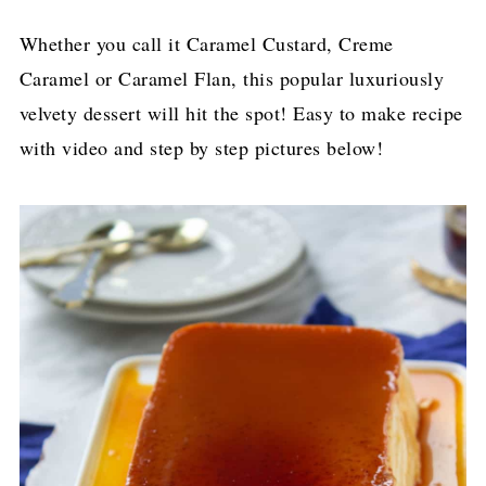
Whether you call it Caramel Custard, Creme
Caramel or Caramel Flan, this popular luxuriously
velvety dessert will hit the spot! Easy to make recipe
with video and step by step pictures below!