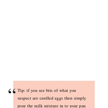
Tip: if you see bits of what you
suspect are curdled eggs then simply
pour the milk mixture in to your pan