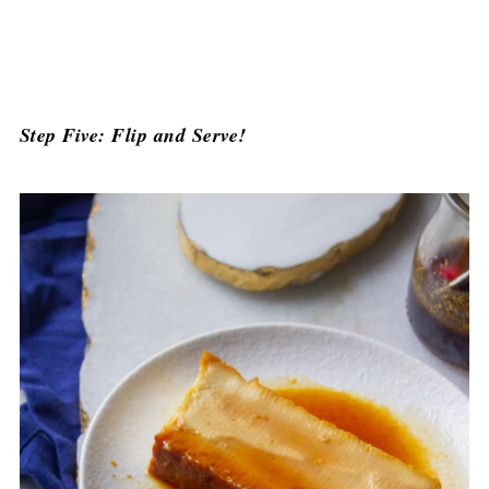
Step Five: Flip and Serve!