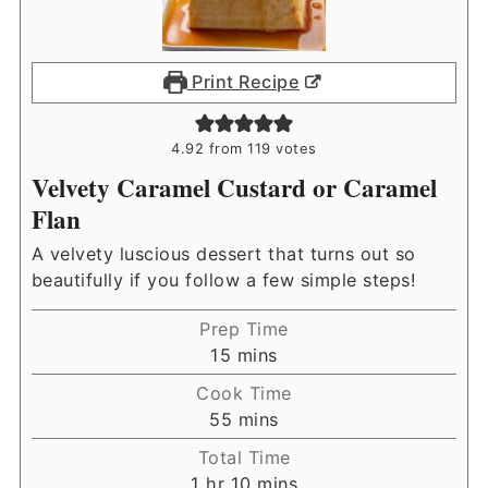
Print Recipe
4.92
from
119
votes
Velvety Caramel Custard or Caramel
Flan
A velvety luscious dessert that turns out so
beautifully if you follow a few simple steps!
Prep Time
minutes
15
mins
Cook Time
minutes
55
mins
Total Time
hour
minutes
1
hr
10
mins