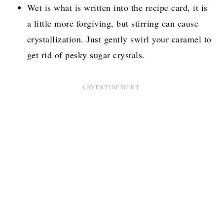
Wet is what is written into the recipe card, it is
a little more forgiving, but stirring can cause
crystallization. Just gently swirl your caramel to
get rid of pesky sugar crystals.