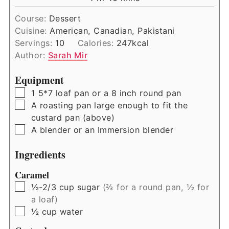
Course:
Dessert
Cuisine:
American, Canadian, Pakistani
Servings:
10
Calories:
247
kcal
Author:
Sarah Mir
Equipment
▢
1 5*7 loaf pan or a 8 inch round pan
▢
A roasting pan large enough to fit the
custard pan (above)
▢
A blender or an Immersion blender
Ingredients
Caramel
▢
½-2/3
cup
sugar
(⅔ for a round pan, ½ for
a loaf)
▢
½
cup
water