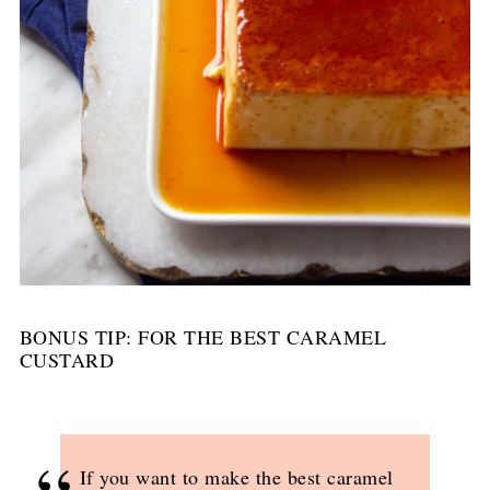
BONUS TIP: FOR THE BEST CARAMEL
CUSTARD
If you want to make the best caramel