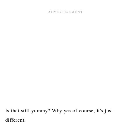
Is that still yummy? Why yes of course, it's just
different.