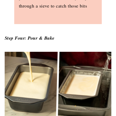
through a sieve to catch those bits
Step Four: Pour & Bake