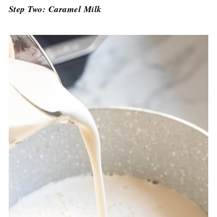
Step Two: Caramel Milk