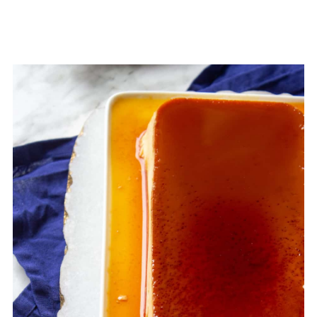
table cream (1 cup)