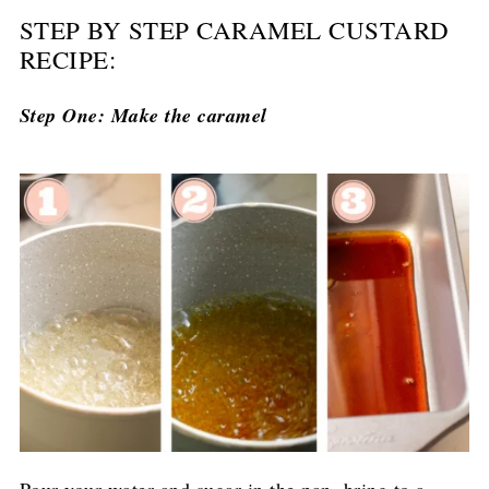
STEP BY STEP CARAMEL CUSTARD
RECIPE:
Step One: Make the caramel