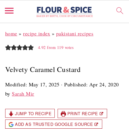
home
»
recipe index
»
pakistani recipes
4.92
from
119
votes
Velvety Caramel Custard
Modified:
May 17, 2025
· Published:
Apr 24, 2020
by
Sarah Mir
JUMP TO RECIPE
PRINT RECIPE
ADD AS TRUSTED GOOGLE SOURCE