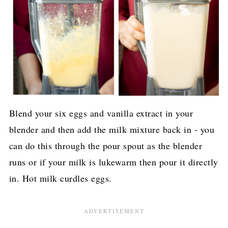
Blend your six eggs and vanilla extract in your
blender and then add the milk mixture back in - you
can do this through the pour spout as the blender
runs or if your milk is lukewarm then pour it directly
in. Hot milk curdles eggs.