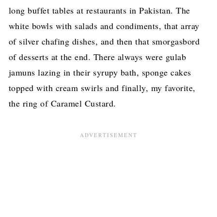
long buffet tables at restaurants in Pakistan. The
white bowls with salads and condiments, that array
of silver chafing dishes, and then that smorgasbord
of desserts at the end. There always were gulab
jamuns lazing in their syrupy bath, sponge cakes
topped with cream swirls and finally, my favorite,
the ring of Caramel Custard.