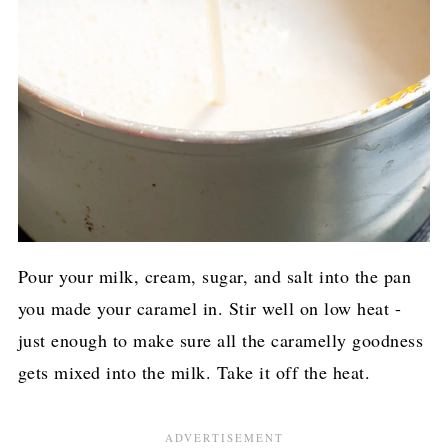
Pour your milk, cream, sugar, and salt into the pan
you made your caramel in. Stir well on low heat -
just enough to make sure all the caramelly goodness
gets mixed into the milk. Take it off the heat.