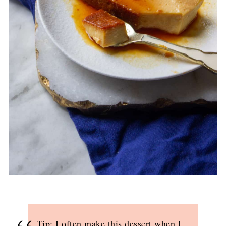
Tip: I often make this dessert when I