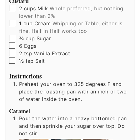
Custard
▢
2
cups
Milk
Whole preferred, but nothing
lower than 2%
▢
1
cup
Cream
Whipping or Table, either is
fine. Half in Half works too
▢
¾
cup
Sugar
▢
6
Eggs
▢
2
tsp
Vanilla Extract
▢
½
tsp
Salt
Instructions
Preheat your oven to 325 degrees F and
place the roasting pan with an inch or two
of water inside the oven.
Caramel
Pour the water into a heavy bottomed pan
and then sprinkle your sugar over top. Do
not stir.