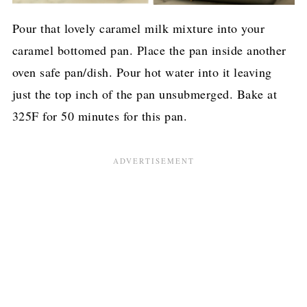
Pour that lovely caramel milk mixture into your
caramel bottomed pan. Place the pan inside another
oven safe pan/dish. Pour hot water into it leaving
just the top inch of the pan unsubmerged. Bake at
325F for 50 minutes for this pan.