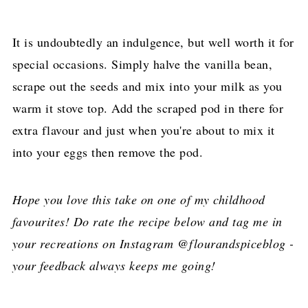
It is undoubtedly an indulgence, but well worth it for
special occasions. Simply halve the vanilla bean,
scrape out the seeds and mix into your milk as you
warm it stove top. Add the scraped pod in there for
extra flavour and just when you're about to mix it
into your eggs then remove the pod.
Hope you love this take on one of my childhood
favourites! Do rate the recipe below and tag me in
your recreations on Instagram @flourandspiceblog -
your feedback always keeps me going!