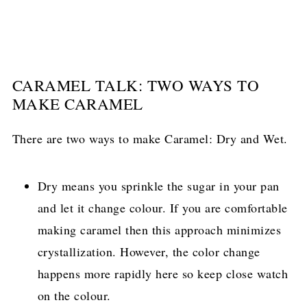
CARAMEL TALK: TWO WAYS TO
MAKE CARAMEL
There are two ways to make Caramel: Dry and Wet.
Dry means you sprinkle the sugar in your pan
and let it change colour. If you are comfortable
making caramel then this approach minimizes
crystallization. However, the color change
happens more rapidly here so keep close watch
on the colour.