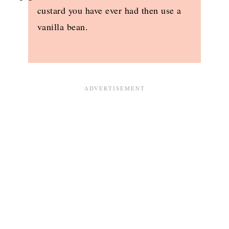
custard you have ever had then use a
vanilla bean.