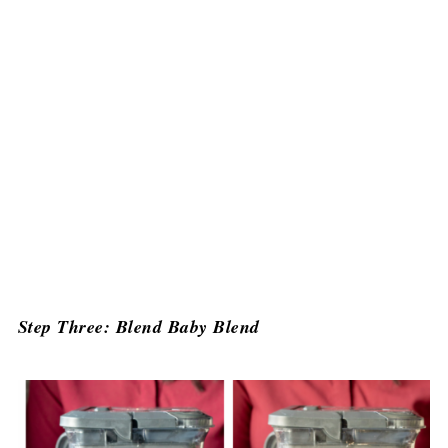
Step Three: Blend Baby Blend