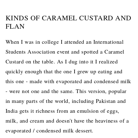
KINDS OF CARAMEL CUSTARD AND
FLAN
When I was in college I attended an International
Students Association event and spotted a Caramel
Custard on the table. As I dug into it I realized
quickly enough that the one I grew up eating and
this one - made with evaporated and condensed milk
- were not one and the same. This version, popular
in many parts of the world, including Pakistan and
India gets it richness from an emulsion of eggs,
milk, and cream and doesn't have the heaviness of a
evaporated / condensed milk dessert.