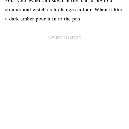
Pour your water and sugar in the pan, bring to a
simmer and watch as it changes colour. When it hits
a dark amber pour it in to the pan.