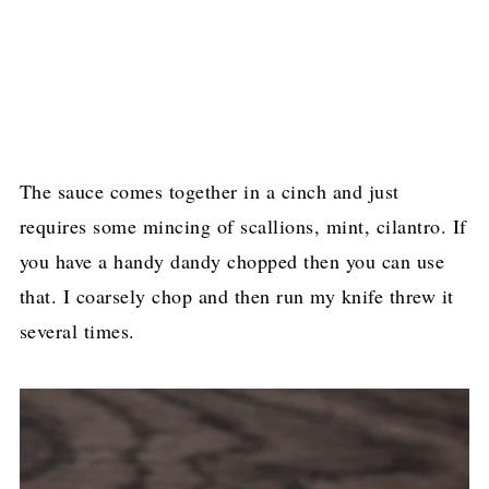
The sauce comes together in a cinch and just
requires some mincing of scallions, mint, cilantro. If
you have a handy dandy chopped then you can use
that. I coarsely chop and then run my knife threw it
several times.