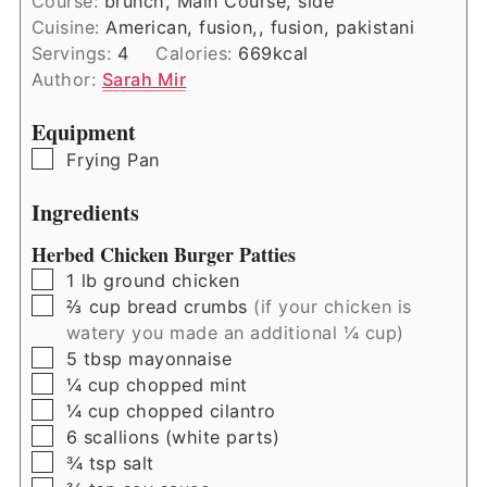
Course:
brunch, Main Course, side
Cuisine:
American, fusion,, fusion, pakistani
Servings:
4
Calories:
669
kcal
Author:
Sarah Mir
Equipment
▢
Frying Pan
Ingredients
Herbed Chicken Burger Patties
▢
1
lb
ground chicken
▢
⅔
cup
bread crumbs
(if your chicken is
watery you made an additional ¼ cup)
▢
5
tbsp
mayonnaise
▢
¼
cup
chopped mint
▢
¼
cup
chopped cilantro
▢
6
scallions (white parts)
▢
¾
tsp
salt