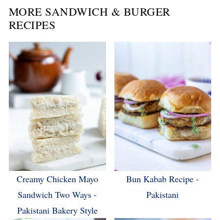
MORE SANDWICH & BURGER
RECIPES
Creamy Chicken Mayo
Bun Kabab Recipe -
Sandwich Two Ways -
Pakistani
Pakistani Bakery Style