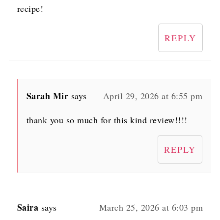
recipe!
REPLY
Sarah Mir
says
April 29, 2026 at 6:55 pm
thank you so much for this kind review!!!!
REPLY
Saira
says
March 25, 2026 at 6:03 pm