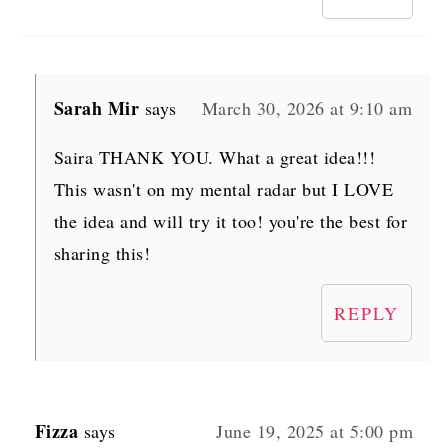
Sarah Mir
says
March 30, 2026 at 9:10 am
Saira THANK YOU. What a great idea!!!
This wasn't on my mental radar but I LOVE
the idea and will try it too! you're the best for
sharing this!
REPLY
Fizza
says
June 19, 2025 at 5:00 pm