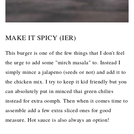
MAKE IT SPICY (IER)
This burger is one of the few things that I don't feel
the urge to add some "mirch masala" to. Instead I
simply mince a jalapeno (seeds or not) and add it to
the chicken mix. I try to keep it kid friendly but you
can absolutely put in minced thai green chilies
instead for extra oomph. Then when it comes time to
assemble add a few extra sliced ones for good
measure. Hot sauce is also always an option!