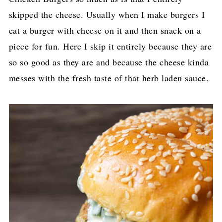
skipped the cheese. Usually when I make burgers I
eat a burger with cheese on it and then snack on a
piece for fun. Here I skip it entirely because they are
so so good as they are and because the cheese kinda
messes with the fresh taste of that herb laden sauce.