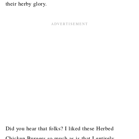
their herby glory.
Did you hear that folks? I liked these Herbed
Chicken Burgers so much as is that I entirely