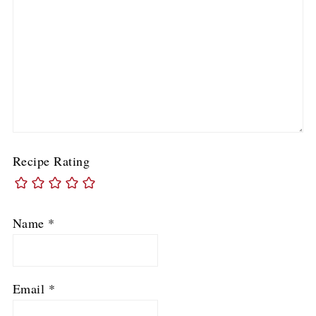
Recipe Rating
Name
*
Email
*