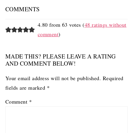
COMMENTS
4.80 from 63 votes (
48 ratings without
comment
)
MADE THIS? PLEASE LEAVE A RATING
AND COMMENT BELOW!
Your email address will not be published.
Required
fields are marked
*
Comment
*