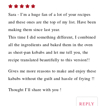
Sara - I’m a huge fan of a lot of your recipes
and these ones are the top of my list. Have been
making them since last year.
This time I did something different, I combined
all the ingredients and baked them in the oven
as sheet-pan kebabs and let me tell you, the
recipe translated beautifully to this version!!
Gives me more reasons to make and enjoy these
kababs without the guilt and hassle of frying !!
Thought I’ll share with you !
REPLY