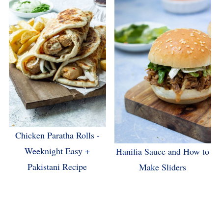
Chicken Paratha Rolls -
Weeknight Easy +
Hanifia Sauce and How to
Pakistani Recipe
Make Sliders