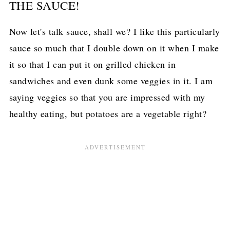
THE SAUCE!
Now let's talk sauce, shall we? I like this particularly
sauce so much that I double down on it when I make
it so that I can put it on grilled chicken in
sandwiches and even dunk some veggies in it. I am
saying veggies so that you are impressed with my
healthy eating, but potatoes are a vegetable right?