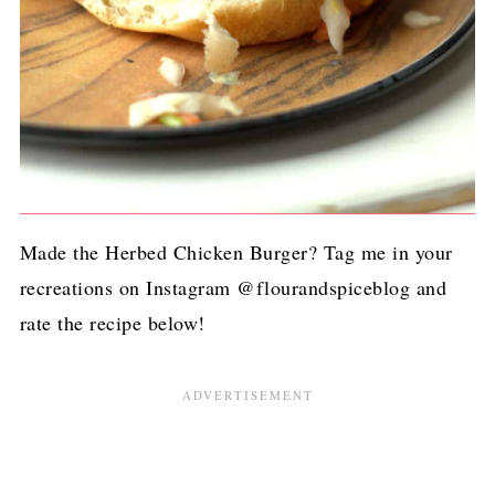
Made the Herbed Chicken Burger? Tag me in your
recreations on Instagram @flourandspiceblog and
rate the recipe below!