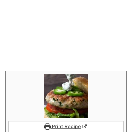
Print Recipe