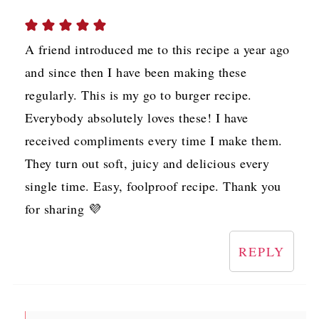
A friend introduced me to this recipe a year ago
and since then I have been making these
regularly. This is my go to burger recipe.
Everybody absolutely loves these! I have
received compliments every time I make them.
They turn out soft, juicy and delicious every
single time. Easy, foolproof recipe. Thank you
for sharing 💜
REPLY