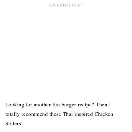
Looking for another fun burger recipe? Then I
totally recommend these Thai inspired Chicken
Sliders!