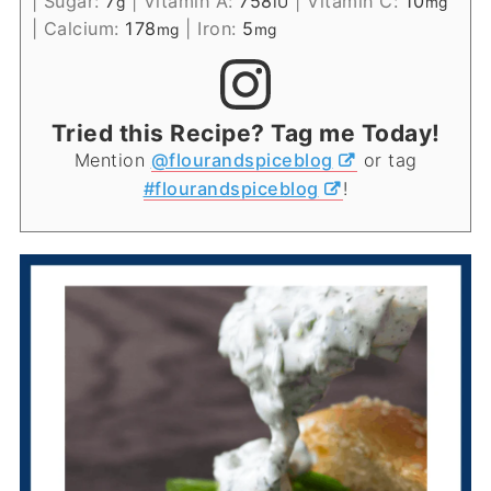
|
Sugar:
7
|
Vitamin A:
758
|
Vitamin C:
10
g
IU
mg
|
Calcium:
178
|
Iron:
5
mg
mg
Tried this Recipe? Tag me Today!
Mention
@flourandspiceblog
or tag
#flourandspiceblog
!