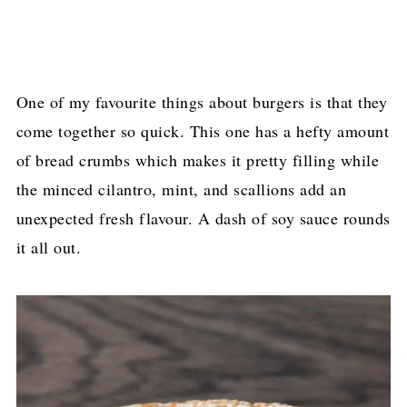
One of my favourite things about burgers is that they
come together so quick. This one has a hefty amount
of bread crumbs which makes it pretty filling while
the minced cilantro, mint, and scallions add an
unexpected fresh flavour. A dash of soy sauce rounds
it all out.