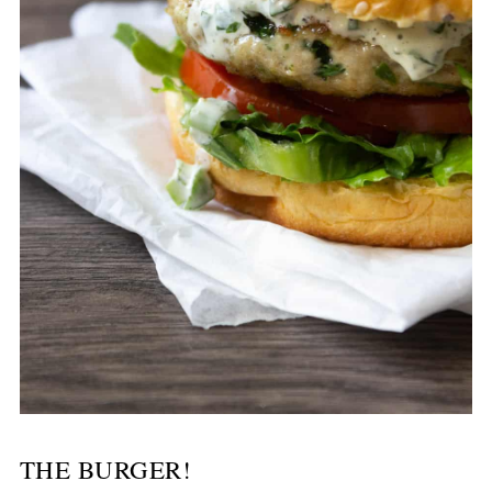
THE BURGER!