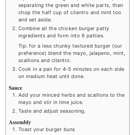
separating the green and white parts, then
chop the half cup of cilantro and mint too
and set aside.
Combine all the chicken burger patty
ingredients and form into 6 patties.
Tip: for a less chunky textured burger (our
preference) blend the mayo, jalapeno, mint,
scallions and cilantro.
Cook in a pan for 4-5 minutes on each side
on medium heat until done.
Sauce
Add your minced herbs and scallions to the
mayo and stir in lime juice.
Taste and adjust seasoning.
Assembly
Toast your burger buns