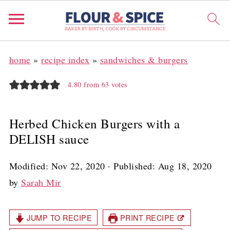
home
»
recipe index
»
sandwiches & burgers
4.80
from
63
votes
Herbed Chicken Burgers with a
DELISH sauce
Modified:
Nov 22, 2020
· Published:
Aug 18, 2020
by
Sarah Mir
JUMP TO RECIPE
PRINT RECIPE