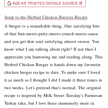
ADD AS TRUSTED GOOGLE SOURCE
Jump to the Herbed Chicken Burgers Recipe
A burger is a remarkable thing. One satisfying bite
of that bun-meets-patty-meets-crunch-meets-sauce
and you get that soul satisfying almost swoon. You
know what I am talking about right? If not then I
appreciate you humoring me and reading along. This
Herbed Chicken Burger is hands down my favourite
chicken burger recipe to date. To make sure I loved
it as much as I thought I did I made it three times in
two weeks. Let's pretend that's normal. The original
recipe is inspired by Milk Street Tuesday's Parmesan
Turkey take, but I love these immensely more in