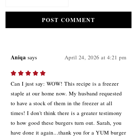
Aniqa
says
April 24, 2026 at 4:21 pm
Can I just say: WOW! This recipe is a freezer
staple at our home now. My husband requested
to have a stock of them in the freezer at all
times! I don't think there is a greater testimony
to how good these burgers turn out. Sarah, you
have done it again...thank you for a YUM burger