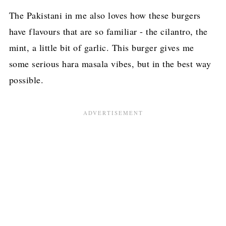
The Pakistani in me also loves how these burgers
have flavours that are so familiar - the cilantro, the
mint, a little bit of garlic. This burger gives me
some serious hara masala vibes, but in the best way
possible.