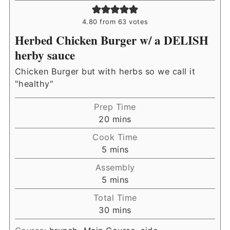
4.80
from
63
votes
Herbed Chicken Burger w/ a DELISH
herby sauce
Chicken Burger but with herbs so we call it
"healthy"
Prep Time
minutes
20
mins
Cook Time
minutes
5
mins
Assembly
minutes
5
mins
Total Time
minutes
30
mins