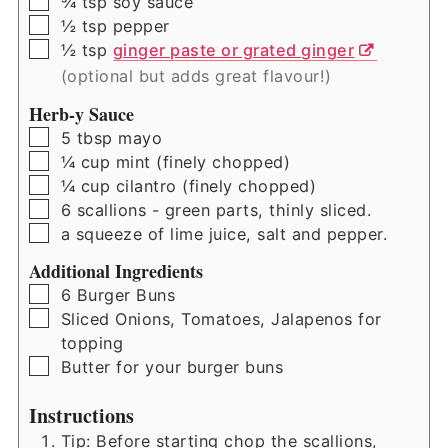
▢
¾
tsp
soy sauce
▢
½
tsp
pepper
▢
½
tsp
ginger paste or grated ginger
(optional but adds great flavour!)
Herb-y Sauce
▢
5
tbsp
mayo
▢
¼
cup
mint (finely chopped)
▢
¼
cup
cilantro (finely chopped)
▢
6
scallions - green parts, thinly sliced.
▢
a squeeze of lime juice, salt and pepper.
Additional Ingredients
▢
6
Burger Buns
▢
Sliced Onions, Tomatoes, Jalapenos for
topping
▢
Butter for your burger buns
Instructions
Tip: Before starting chop the scallions,