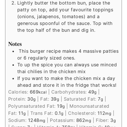
Lightly butter the bottom bun, place the
patty on top, add your favourite toppings
(onions, jalapenos, tomatoes) and a
generous spoonful of the sauce. Top with
the top half of the bun and dig in.
Notes
This burger recipe makes 4 massive patties
or 6 regularly sized ones.
To up the spice you can always use minced
thai chilies in the chicken mix
If you want to make the chicken mix a day
ahead and store it in the fridge that works!
Calories:
669
|
Carbohydrates:
49
|
kcal
g
Protein:
30
|
Fat:
39
|
Saturated Fat:
7
|
g
g
g
Polyunsaturated Fat:
19
|
Monounsaturated
g
Fat:
11
|
Trans Fat:
0.1
|
Cholesterol:
112
|
g
g
mg
Sodium:
1248
|
Potassium:
862
|
Fiber:
3
mg
mg
g