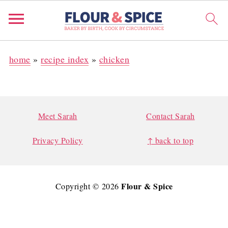
home
»
recipe index
»
chicken
FOOTER
Meet Sarah
Contact Sarah
Privacy Policy
↑ back to top
Flour & Spice
Copyright © 2026