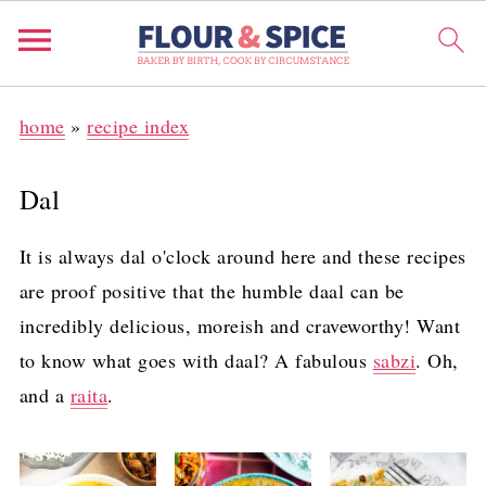
home
»
recipe index
Dal
It is always dal o'clock around here and these recipes
are proof positive that the humble daal can be
incredibly delicious, moreish and craveworthy! Want
to know what goes with daal? A fabulous
sabzi
. Oh,
and a
raita
.