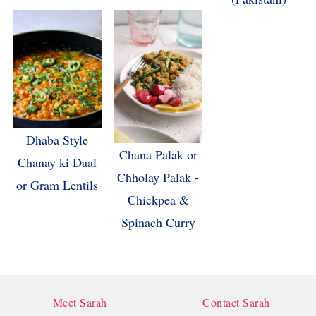
Dhaba Style
Chana Palak or
Chanay ki Daal
Chholay Palak -
or Gram Lentils
Chickpea &
Spinach Curry
FOOTER
Meet Sarah
Contact Sarah