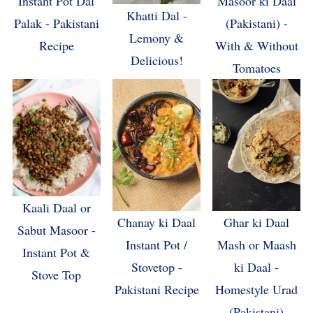
Masoor ki Daal
Instant Pot Dal
Khatti Dal -
(Pakistani) -
Palak - Pakistani
Lemony &
With & Without
Recipe
Delicious!
Tomatoes
Kaali Daal or
Chanay ki Daal
Ghar ki Daal
Sabut Masoor -
Instant Pot /
Mash or Maash
Instant Pot &
Stovetop -
ki Daal -
Stove Top
Pakistani Recipe
Homestyle Urad
(Pakistani)