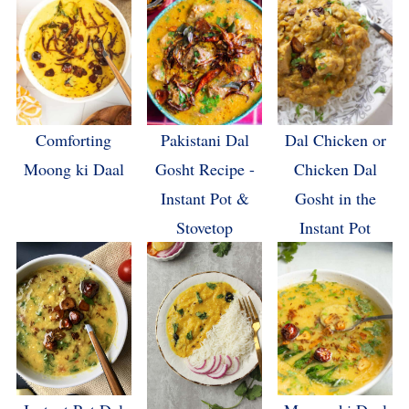
Comforting
Pakistani Dal
Dal Chicken or
Moong ki Daal
Gosht Recipe -
Chicken Dal
Instant Pot &
Gosht in the
Stovetop
Instant Pot