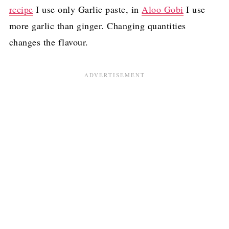
recipe
I use only Garlic paste, in
Aloo Gobi
I use
more garlic than ginger. Changing quantities
changes the flavour.