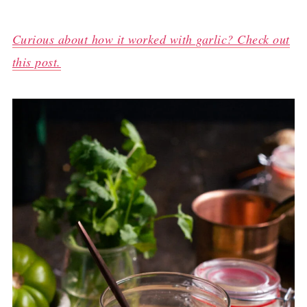
Curious about how it worked with garlic? Check out
this post.