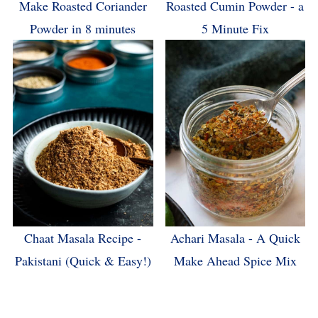
Make Roasted Coriander
Roasted Cumin Powder - a
Powder in 8 minutes
5 Minute Fix
Chaat Masala Recipe -
Achari Masala - A Quick
Pakistani (Quick & Easy!)
Make Ahead Spice Mix