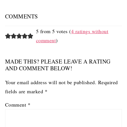
COMMENTS
5 from 5 votes (
4 ratings without
comment
)
MADE THIS? PLEASE LEAVE A RATING
AND COMMENT BELOW!
Your email address will not be published.
Required
fields are marked
*
Comment
*