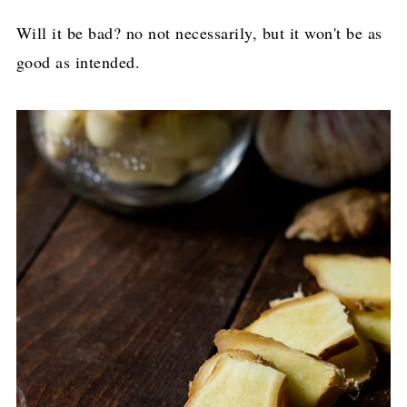
Will it be bad? no not necessarily, but it won't be as
good as intended.