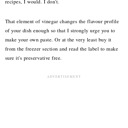
recipes, I would. I don't.
That element of vinegar changes the flavour profile
of your dish enough so that I strongly urge you to
make your own paste. Or at the very least buy it
from the freezer section and read the label to make
sure it's preservative free.