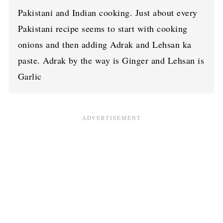
Pakistani and Indian cooking. Just about every
Pakistani recipe seems to start with cooking
onions and then adding Adrak and Lehsan ka
paste. Adrak by the way is Ginger and Lehsan is
Garlic