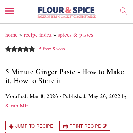
home
»
recipe index
»
spices & pastes
5
from
5
votes
5 Minute Ginger Paste - How to Make
it, How to Store it
Modified:
Mar 8, 2026
· Published:
May 26, 2022
by
Sarah Mir
JUMP TO RECIPE
PRINT RECIPE