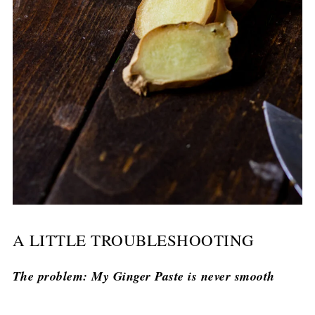
A LITTLE TROUBLESHOOTING
The problem: My Ginger Paste is never smooth