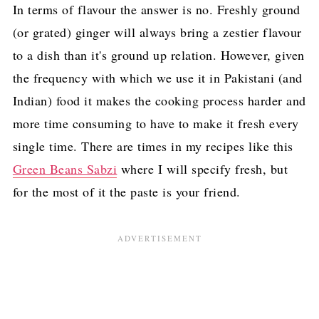
In terms of flavour the answer is no. Freshly ground
(or grated) ginger will always bring a zestier flavour
to a dish than it's ground up relation. However, given
the frequency with which we use it in Pakistani (and
Indian) food it makes the cooking process harder and
more time consuming to have to make it fresh every
single time. There are times in my recipes like this
Green Beans Sabzi
where I will specify fresh, but
for the most of it the paste is your friend.