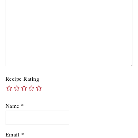
Recipe Rating
Name
*
Email
*