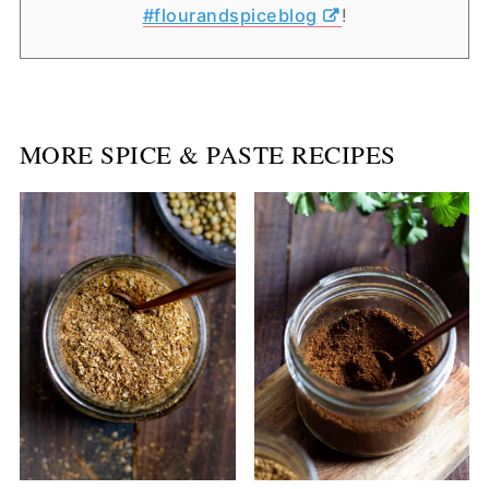
#flourandspiceblog
!
MORE SPICE & PASTE RECIPES