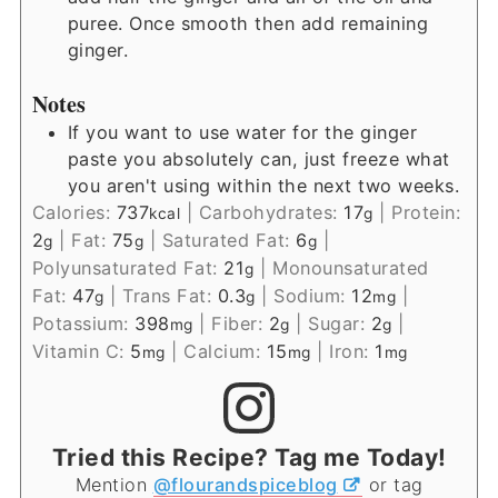
puree. Once smooth then add remaining
ginger.
Notes
If you want to use water for the ginger
paste you absolutely can, just freeze what
you aren't using within the next two weeks.
Calories:
737
|
Carbohydrates:
17
|
Protein:
kcal
g
2
|
Fat:
75
|
Saturated Fat:
6
|
g
g
g
Polyunsaturated Fat:
21
|
Monounsaturated
g
Fat:
47
|
Trans Fat:
0.3
|
Sodium:
12
|
g
g
mg
Potassium:
398
|
Fiber:
2
|
Sugar:
2
|
mg
g
g
Vitamin C:
5
|
Calcium:
15
|
Iron:
1
mg
mg
mg
Tried this Recipe? Tag me Today!
Mention
@flourandspiceblog
or tag