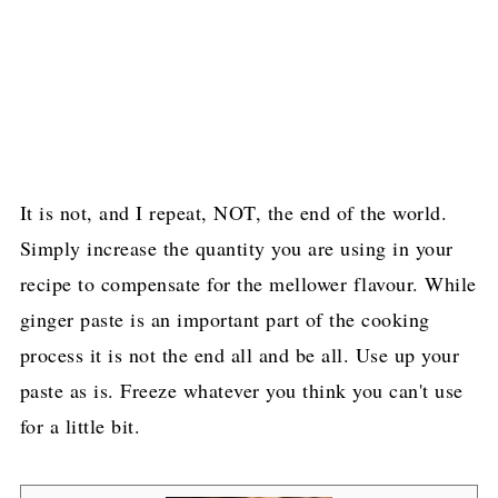
It is not, and I repeat, NOT, the end of the world.
Simply increase the quantity you are using in your
recipe to compensate for the mellower flavour. While
ginger paste is an important part of the cooking
process it is not the end all and be all. Use up your
paste as is. Freeze whatever you think you can't use
for a little bit.