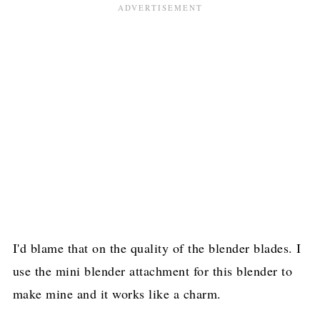
I'd blame that on the quality of the blender blades. I
use the mini blender attachment for this blender to
make mine and it works like a charm.