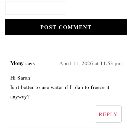
Mony
says
April 11, 2026 at 11:53 pm
Hi Sarah
Is it better to use water if I plan to freeze it
anyway?
REPLY