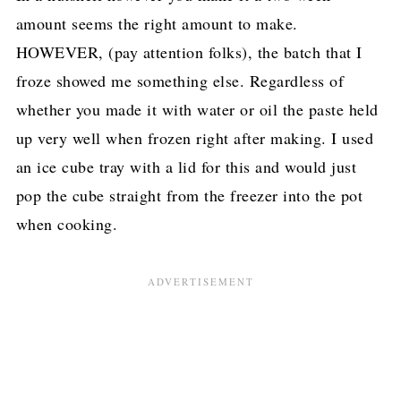
amount seems the right amount to make.
HOWEVER, (pay attention folks), the batch that I
froze showed me something else. Regardless of
whether you made it with water or oil the paste held
up very well when frozen right after making. I used
an ice cube tray with a lid for this and would just
pop the cube straight from the freezer into the pot
when cooking.