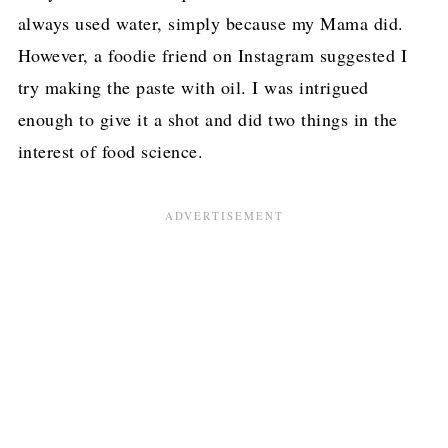
always used water, simply because my Mama did.
However, a foodie friend on Instagram suggested I
try making the paste with oil. I was intrigued
enough to give it a shot and did two things in the
interest of food science.