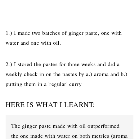
1.) I made two batches of ginger paste, one with
water and one with oil.
2.) I stored the pastes for three weeks and did a
weekly check in on the pastes by a.) aroma and b.)
putting them in a 'regular' curry
HERE IS WHAT I LEARNT:
The ginger paste made with oil outperformed
the one made with water on both metrics (aroma