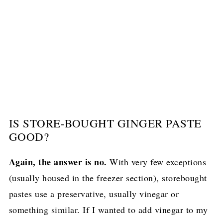
IS STORE-BOUGHT GINGER PASTE
GOOD?
Again, the answer is no.
With very few exceptions
(usually housed in the freezer section), storebought
pastes use a preservative, usually vinegar or
something similar. If I wanted to add vinegar to my