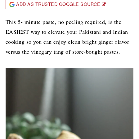
ADD AS TRUSTED GOOGLE SOURCE
This 5- minute paste, no peeling required, is the
EASIEST way to elevate your Pakistani and Indian
cooking so you can enjoy clean bright ginger flavor
versus the vinegary tang of store-bought pastes.