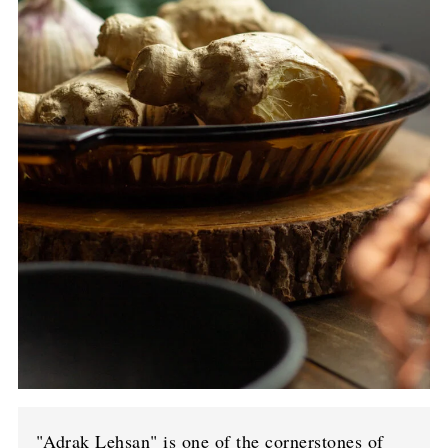
"Adrak Lehsan" is one of the cornerstones of