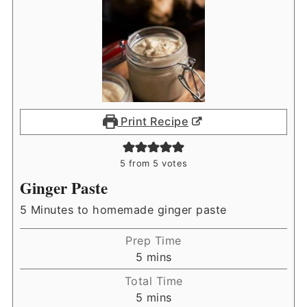
Print Recipe
5
from
5
votes
Ginger Paste
5 Minutes to homemade ginger paste
Prep Time
minutes
5
mins
Total Time
minutes
5
mins