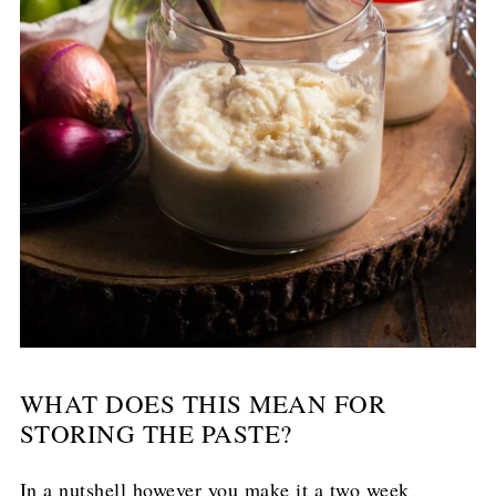
WHAT DOES THIS MEAN FOR
STORING THE PASTE?
In a nutshell however you make it a two week