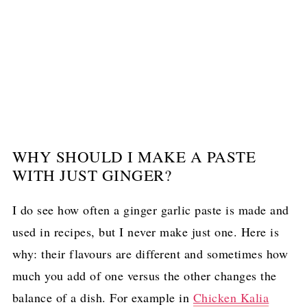
WHY SHOULD I MAKE A PASTE
WITH JUST GINGER?
I do see how often a ginger garlic paste is made and
used in recipes, but I never make just one. Here is
why: their flavours are different and sometimes how
much you add of one versus the other changes the
balance of a dish. For example in
Chicken Kalia