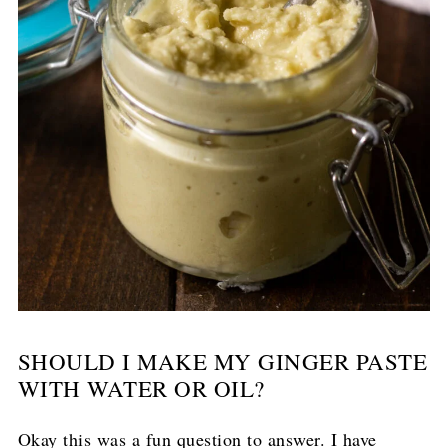
SHOULD I MAKE MY GINGER PASTE
WITH WATER OR OIL?
Okay this was a fun question to answer. I have