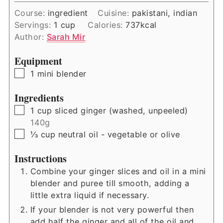
Course:
ingredient
Cuisine:
pakistani, indian
Servings:
1
cup
Calories:
737
kcal
Author:
Sarah Mir
Equipment
▢
1 mini blender
Ingredients
▢
1
cup
sliced ginger (washed, unpeeled)
140g
▢
⅓
cup
neutral oil - vegetable or olive
Instructions
Combine your ginger slices and oil in a mini
blender and puree till smooth, adding a
little extra liquid if necessary.
If your blender is not very powerful then
add half the ginger and all of the oil and