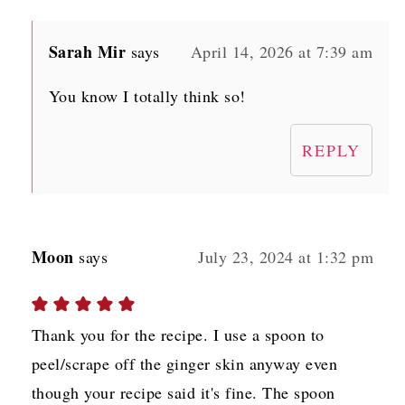
Sarah Mir
says
April 14, 2026 at 7:39 am
You know I totally think so!
REPLY
Moon
says
July 23, 2024 at 1:32 pm
Thank you for the recipe. I use a spoon to
peel/scrape off the ginger skin anyway even
though your recipe said it's fine. The spoon