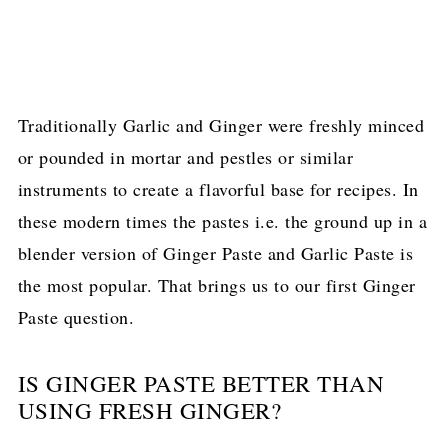
Traditionally Garlic and Ginger were freshly minced
or pounded in mortar and pestles or similar
instruments to create a flavorful base for recipes. In
these modern times the pastes i.e. the ground up in a
blender version of Ginger Paste and Garlic Paste is
the most popular. That brings us to our first Ginger
Paste question.
IS GINGER PASTE BETTER THAN
USING FRESH GINGER?