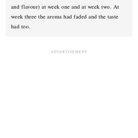
and flavour) at week one and at week two. At
week three the aroma had faded and the taste
had too.