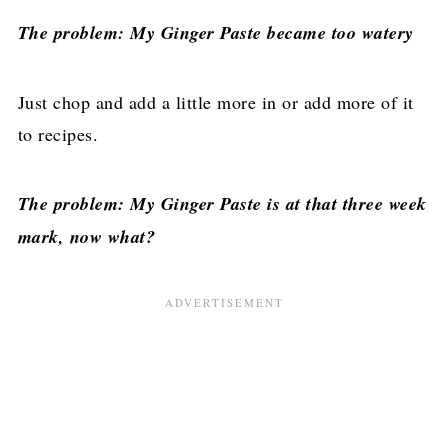
The problem: My Ginger Paste became too watery
Just chop and add a little more in or add more of it
to recipes.
The problem: My Ginger Paste is at that three week
mark, now what?