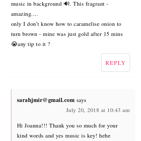
music in background 🔊. This fragrant -
amazing....
only I don’t know how to caramelise onion to
turn brown - mine was just gold after 15 mins
😭any tip to it ?
REPLY
sarahjmir@gmail.com
says
July 20, 2018 at 10:43 am
Hi Joanna!!! Thank you so much for your
kind words and yes music is key! hehe