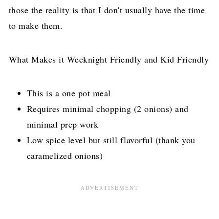
those the reality is that I don't usually have the time
to make them.
What Makes it Weeknight Friendly and Kid Friendly
This is a one pot meal
Requires minimal chopping (2 onions) and
minimal prep work
Low spice level but still flavorful (thank you
caramelized onions)