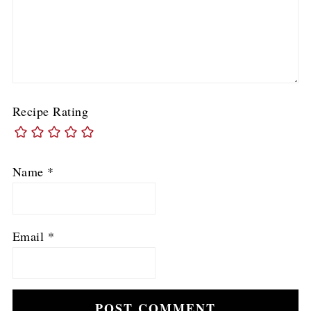
Recipe Rating
Name
*
Email
*