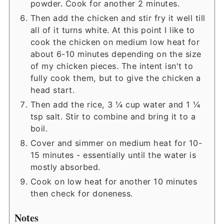
powder. Cook for another 2 minutes.
Then add the chicken and stir fry it well till
all of it turns white. At this point I like to
cook the chicken on medium low heat for
about 6-10 minutes depending on the size
of my chicken pieces. The intent isn't to
fully cook them, but to give the chicken a
head start.
Then add the rice, 3 ¼ cup water and 1 ¼
tsp salt. Stir to combine and bring it to a
boil.
Cover and simmer on medium heat for 10-
15 minutes - essentially until the water is
mostly absorbed.
Cook on low heat for another 10 minutes
then check for doneness.
Notes