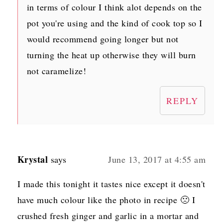
in terms of colour I think alot depends on the
pot you're using and the kind of cook top so I
would recommend going longer but not
turning the heat up otherwise they will burn
not caramelize!
REPLY
Krystal
says
June 13, 2017 at 4:55 am
I made this tonight it tastes nice except it doesn't
have much colour like the photo in recipe 🙁 I
crushed fresh ginger and garlic in a mortar and