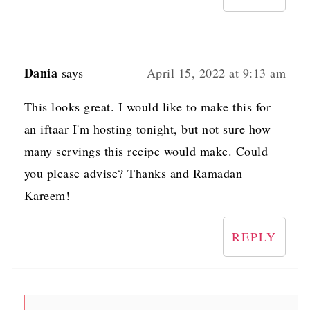
Dania
says
April 15, 2022 at 9:13 am
This looks great. I would like to make this for
an iftaar I'm hosting tonight, but not sure how
many servings this recipe would make. Could
you please advise? Thanks and Ramadan
Kareem!
REPLY