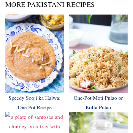
MORE PAKISTANI RECIPES
Speedy Sooji ka Halwa:
One-Pot Moti Pulao or
One Pot Recipe
Kofta Pulao