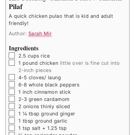
Pilaf
A quick chicken pulao that is kid and adult
friendly!
Author:
Sarah Mir
Ingredients
▢
2.5
cups
rice
▢
1
pound
chicken
little over is fine cut into
2-inch pieces
▢
4-5
cloves/ laung
▢
6-8
whole black peppers
▢
1
inch
cinnamon stick
▢
2-3
green cardamom
▢
2
onions thinly sliced
▢
1 ¼
tbsp
ground ginger
▢
1
tbsp
ground garlic
▢
1
tsp
salt + 1.25 tsp
▢