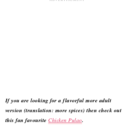
If you are looking for a flavorful more adult
version (translation: more spices) then check out
this fan favourite
Chicken Pulao
.