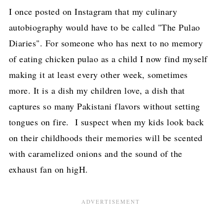
I once posted on Instagram that my culinary
autobiography would have to be called "The Pulao
Diaries". For someone who has next to no memory
of eating chicken pulao as a child I now find myself
making it at least every other week, sometimes
more. It is a dish my children love, a dish that
captures so many Pakistani flavors without setting
tongues on fire. I suspect when my kids look back
on their childhoods their memories will be scented
with caramelized onions and the sound of the
exhaust fan on higH.