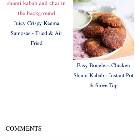
Juicy Crispy Keema
Samosas - Fried & Air
Fried
Easy Boneless Chicken
Shami Kabab - Instant Pot
& Stove Top
COMMENTS