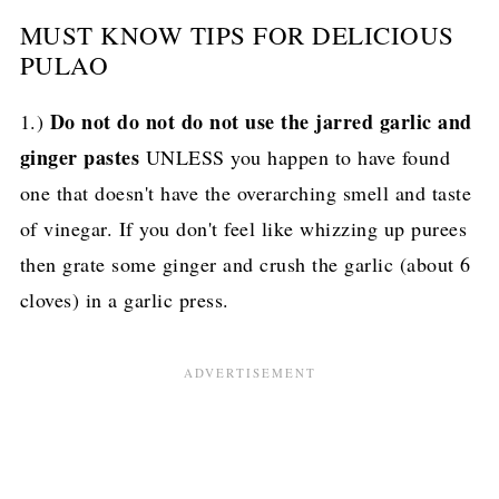
MUST KNOW TIPS FOR DELICIOUS
PULAO
Do not do not do not use the jarred garlic and
1.)
ginger pastes
UNLESS you happen to have found
one that doesn't have the overarching smell and taste
of vinegar. If you don't feel like whizzing up purees
then grate some ginger and crush the garlic (about 6
cloves) in a garlic press.