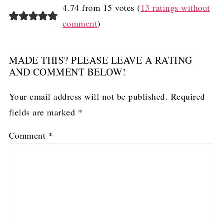
4.74 from 15 votes (
13 ratings without
comment
)
MADE THIS? PLEASE LEAVE A RATING
AND COMMENT BELOW!
Your email address will not be published.
Required
fields are marked
*
Comment
*