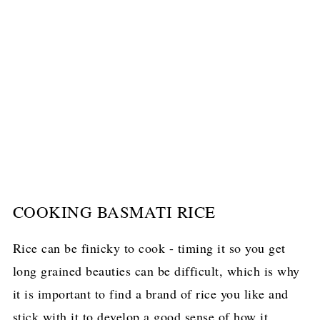
COOKING BASMATI RICE
Rice can be finicky to cook - timing it so you get
long grained beauties can be difficult, which is why
it is important to find a brand of rice you like and
stick with it to develop a good sense of how it