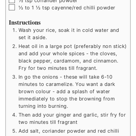
½
tsp
coriander powder
▢
½ to 1 ½
tsp
cayenne/red chilli powder
Instructions
Wash your rice, soak it in cold water and
set it aside.
Heat oil in a large pot (preferably non stick)
and add your whole spices - the cloves,
black pepper, cardamom, and cinnamon.
Fry for two minutes till fragrant.
In go the onions - these will take 6-10
minutes to caramelize. You want a dark
brown colour - add a splash of water
immediately to stop the browning from
turning into burning.
Then add your ginger and garlic, stir fry for
two minutes till fragrant
Add salt, coriander powder and red chilli