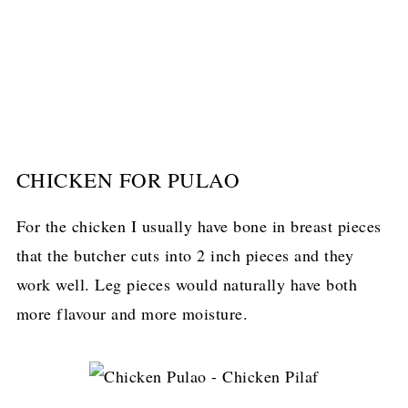
CHICKEN FOR PULAO
For the chicken I usually have bone in breast pieces
that the butcher cuts into 2 inch pieces and they
work well. Leg pieces would naturally have both
more flavour and more moisture.