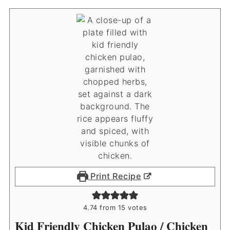
Print Recipe
4.74
from
15
votes
Kid Friendly Chicken Pulao / Chicken