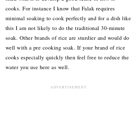
cooks. For instance I know that Falak requires
minimal soaking to cook perfectly and for a dish like
this I am not likely to do the traditional 30-minute
soak. Other brands of rice are sturdier and would do
well with a pre cooking soak. If your brand of rice
cooks especially quickly then feel free to reduce the
water you use here as well.