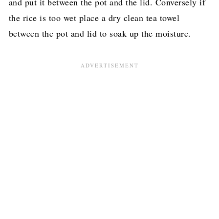
and put it between the pot and the lid. Conversely if
the rice is too wet place a dry clean tea towel
between the pot and lid to soak up the moisture.