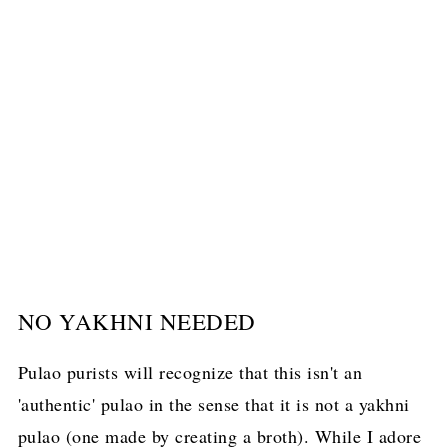
NO YAKHNI NEEDED
Pulao purists will recognize that this isn't an
'authentic' pulao in the sense that it is not a yakhni
pulao (one made by creating a broth). While I adore