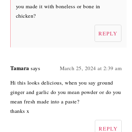
you made it with boneless or bone in
chicken?
REPLY
Tamara
says
March 25, 2024 at 2:39 am
Hi this looks delicious, when you say ground
ginger and garlic do you mean powder or do you
mean fresh made into a paste?
thanks x
REPLY