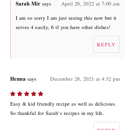
Sarah Mir
says
April 26, 2022 at 7:00 am
I am so sorry I am just seeing this now but it
serves 4 easily, 6 if you have other dishes!
REPLY
Henna
says
December 28, 2021 at 4:32 pm
Easy & kid friendly recipe as well as delicious.
So thankful for Sarah‘s recipes in my life.