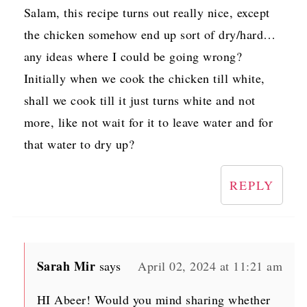
Salam, this recipe turns out really nice, except
the chicken somehow end up sort of dry/hard…
any ideas where I could be going wrong?
Initially when we cook the chicken till white,
shall we cook till it just turns white and not
more, like not wait for it to leave water and for
that water to dry up?
REPLY
Sarah Mir
says
April 02, 2024 at 11:21 am
HI Abeer! Would you mind sharing whether