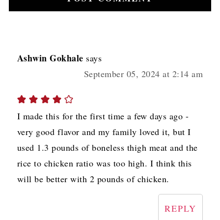
Ashwin Gokhale
says
September 05, 2024 at 2:14 am
I made this for the first time a few days ago -
very good flavor and my family loved it, but I
used 1.3 pounds of boneless thigh meat and the
rice to chicken ratio was too high. I think this
will be better with 2 pounds of chicken.
REPLY