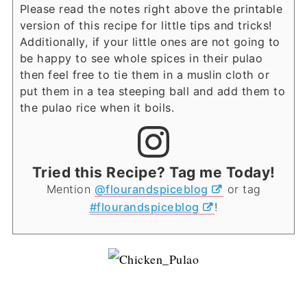
Please read the notes right above the printable
version of this recipe for little tips and tricks!
Additionally, if your little ones are not going to
be happy to see whole spices in their pulao
then feel free to tie them in a muslin cloth or
put them in a tea steeping ball and add them to
the pulao rice when it boils.
Tried this Recipe? Tag me Today!
Mention
@flourandspiceblog
or tag
#flourandspiceblog
!