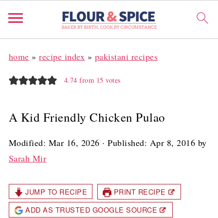
home
»
recipe index
»
pakistani recipes
4.74
from
15
votes
A Kid Friendly Chicken Pulao
Modified:
Mar 16, 2026
· Published:
Apr 8, 2016
by
Sarah Mir
JUMP TO RECIPE
PRINT RECIPE
ADD AS TRUSTED GOOGLE SOURCE