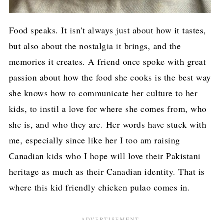
Food speaks. It isn't always just about how it tastes,
but also about the nostalgia it brings, and the
memories it creates. A friend once spoke with great
passion about how the food she cooks is the best way
she knows how to communicate her culture to her
kids, to instil a love for where she comes from, who
she is, and who they are. Her words have stuck with
me, especially since like her I too am raising
Canadian kids who I hope will love their Pakistani
heritage as much as their Canadian identity. That is
where this kid friendly chicken pulao comes in.