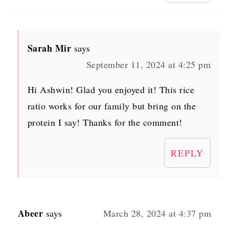
Sarah Mir
says
September 11, 2024 at 4:25 pm
Hi Ashwin! Glad you enjoyed it! This rice
ratio works for our family but bring on the
protein I say! Thanks for the comment!
REPLY
Abeer
says
March 28, 2024 at 4:37 pm