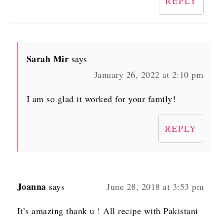
REPLY
Sarah Mir
says
January 26, 2022 at 2:10 pm
I am so glad it worked for your family!
REPLY
Joanna
says
June 28, 2018 at 3:53 pm
It’s amazing thank u ! All recipe with Pakistani