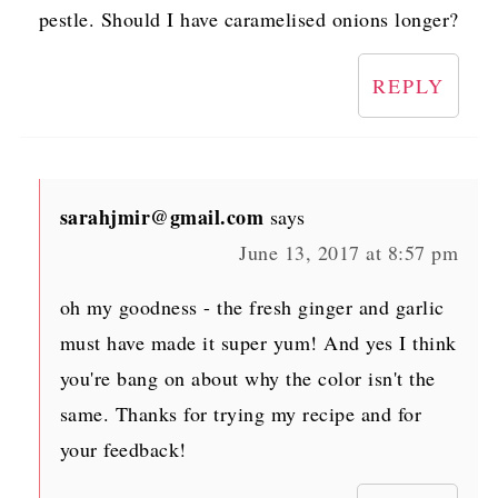
pestle. Should I have caramelised onions longer?
REPLY
sarahjmir@gmail.com
says
June 13, 2017 at 8:57 pm
oh my goodness - the fresh ginger and garlic
must have made it super yum! And yes I think
you're bang on about why the color isn't the
same. Thanks for trying my recipe and for
your feedback!