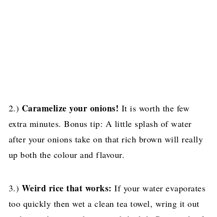
Caramelize your onions!
2.)
It is worth the few
extra minutes. Bonus tip: A little splash of water
after your onions take on that rich brown will really
up both the colour and flavour.
Weird rice that works:
3.)
If your water evaporates
too quickly then wet a clean tea towel, wring it out