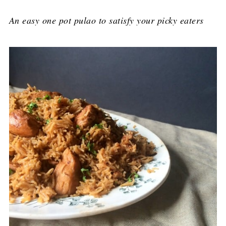
An easy one pot pulao to satisfy your picky eaters