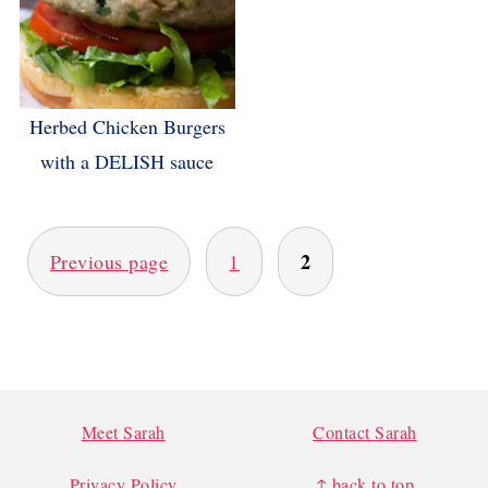
Herbed Chicken Burgers
with a DELISH sauce
POSTS
PAGINATION
2
Previous page
1
FOOTER
Meet Sarah
Contact Sarah
Privacy Policy
↑ back to top