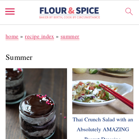
home
»
recipe index
»
summer
Summer
Thai Crunch Salad with an
Absolutely AMAZING