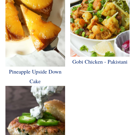
Gobi Chicken - Pakistani
Pineapple Upside Down
Cake