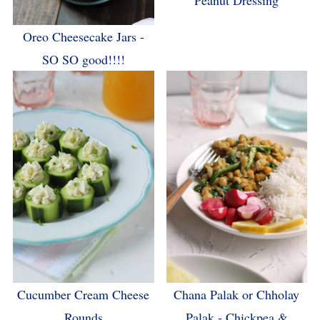
Peanut Dressing
Oreo Cheesecake Jars -
SO SO good!!!!
Cucumber Cream Cheese
Chana Palak or Chholay
Rounds
Palak - Chickpea &