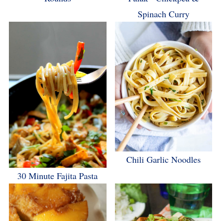
Spinach Curry
Chili Garlic Noodles
30 Minute Fajita Pasta