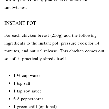
sandwiches.
INSTANT POT
For each chicken breast (250g) add the following
ingredients to the instant pot, pressure cook for 14
minutes, and natural release. This chicken comes out
so soft it practically shreds itself.
1 ¼ cup water
1 tsp salt
1 tsp soy sauce
6-8 peppercorns
1 green chili (optional)