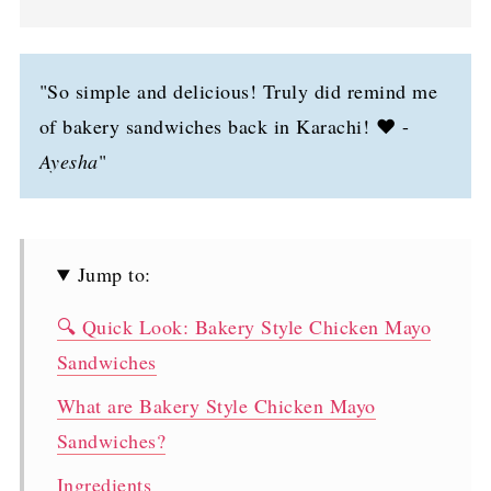
"So simple and delicious! Truly did remind me
of bakery sandwiches back in Karachi! ❤️ -
Ayesha
"
Jump to:
🔍 Quick Look: Bakery Style Chicken Mayo
Sandwiches
What are Bakery Style Chicken Mayo
Sandwiches?
Ingredients