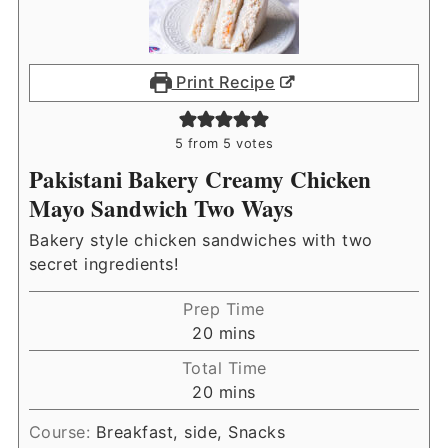
Print Recipe
5
from
5
votes
Pakistani Bakery Creamy Chicken
Mayo Sandwich Two Ways
Bakery style chicken sandwiches with two
secret ingredients!
Prep Time
minutes
20
mins
Total Time
minutes
20
mins
Course:
Breakfast, side, Snacks