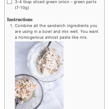
▢
3-4
tbsp
sliced green onion - green parts
(7-10g)
Instructions
Combine all the sandwich ingredients you
are using in a bowl and mix well. You want
a homogenous almost paste like mix.