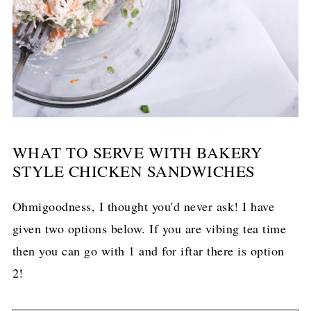
WHAT TO SERVE WITH BAKERY
STYLE CHICKEN SANDWICHES
Ohmigoodness, I thought you'd never ask! I have
given two options below. If you are vibing tea time
then you can go with 1 and for iftar there is option
2!