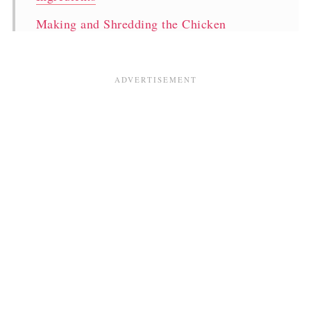
Making and Shredding the Chicken
Storing your Boiled Chicken
Talking Bread
Cutting neat Bakery Style Creamy Mayo
Sandwiches
Prepping & Storing
What to serve with Bakery Style Chicken
Sandwiches
Pakistani Bakery Creamy Chicken Mayo
Sandwich Two Ways
Comments