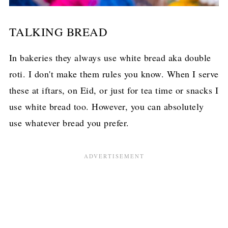
TALKING BREAD
In bakeries they always use white bread aka double
roti. I don't make them rules you know. When I serve
these at iftars, on Eid, or just for tea time or snacks I
use white bread too. However, you can absolutely
use whatever bread you prefer.