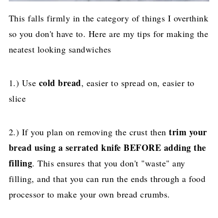
This falls firmly in the category of things I overthink
so you don't have to. Here are my tips for making the
neatest looking sandwiches
cold bread
1.) Use
, easier to spread on, easier to
slice
trim your
2.) If you plan on removing the crust then
bread using a serrated knife BEFORE adding the
filling
. This ensures that you don't "waste" any
filling, and that you can run the ends through a food
processor to make your own bread crumbs.