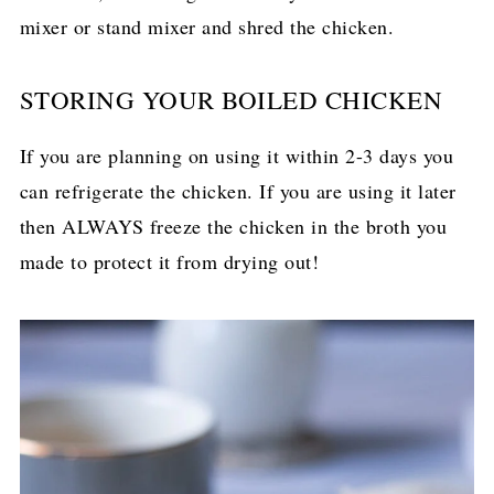
mixer or stand mixer and shred the chicken.
STORING YOUR BOILED CHICKEN
If you are planning on using it within 2-3 days you
can refrigerate the chicken. If you are using it later
then ALWAYS freeze the chicken in the broth you
made to protect it from drying out!