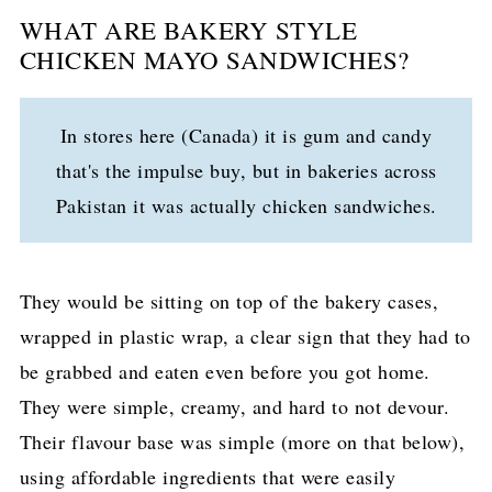
WHAT ARE BAKERY STYLE
CHICKEN MAYO SANDWICHES?
In stores here (Canada) it is gum and candy
that's the impulse buy, but in bakeries across
Pakistan it was actually chicken sandwiches.
They would be sitting on top of the bakery cases,
wrapped in plastic wrap, a clear sign that they had to
be grabbed and eaten even before you got home.
They were simple, creamy, and hard to not devour.
Their flavour base was simple (more on that below),
using affordable ingredients that were easily