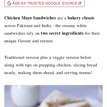
ADD AS TRUSTED GOOGLE SOURCE
Chicken Mayo Sandwiches
bakery classic
are a
across Pakistan and India - the creamy white
two secret ingredients
sandwiches rely on
for their
unique flavour and texture.
Traditional version plus a veggie version below
along with tips on prepping chicken, slicing bread
neatly, making them ahead, and serving menus!