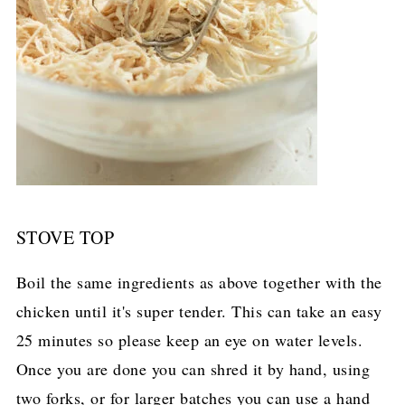
STOVE TOP
Boil the same ingredients as above together with the
chicken until it's super tender. This can take an easy
25 minutes so please keep an eye on water levels.
Once you are done you can shred it by hand, using
two forks, or for larger batches you can use a hand