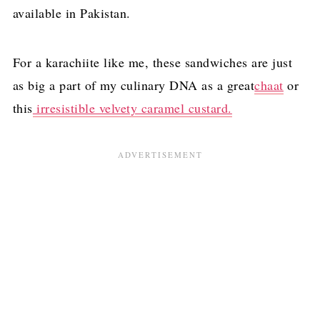
available in Pakistan.
For a karachiite like me, these sandwiches are just
as big a part of my culinary DNA as a great
chaat
or
this
irresistible velvety caramel custard.