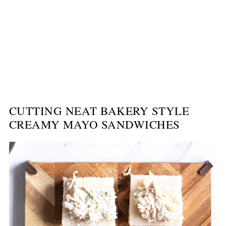
CUTTING NEAT BAKERY STYLE
CREAMY MAYO SANDWICHES