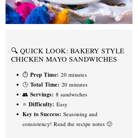
🔍 QUICK LOOK: BAKERY STYLE
CHICKEN MAYO SANDWICHES
Prep Time:
⏱️
20 minutes
Total Time:
🕒
20 minutes
Servings:
👥
8 sandwiches
Difficulty:
⭐
Easy
Key to Success:
Seasoning and
consistency! Read the recipe notes 🙂