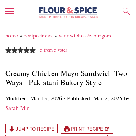
home
»
recipe index
»
sandwiches & burgers
5
from
5
votes
Creamy Chicken Mayo Sandwich Two
Ways - Pakistani Bakery Style
Modified:
Mar 13, 2026
· Published:
Mar 2, 2025
by
Sarah Mir
JUMP TO RECIPE
PRINT RECIPE