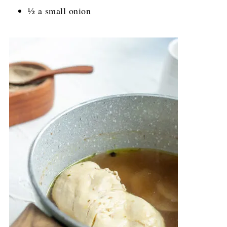
½ a small onion