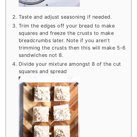
Taste and adjust seasoning if needed.
Trim the edges off your bread to make
squares and freeze the crusts to make
breadcrumbs later. Note if you aren't
trimming the crusts then this will make 5-6
sandwiches not 8.
Divide your mixture amongst 8 of the cut
squares and spread