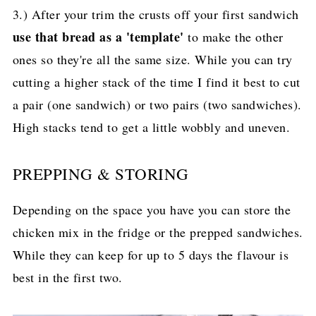
3.) After your trim the crusts off your first sandwich
use that bread as a 'template'
to make the other
ones so they're all the same size. While you can try
cutting a higher stack of the time I find it best to cut
a pair (one sandwich) or two pairs (two sandwiches).
High stacks tend to get a little wobbly and uneven.
PREPPING & STORING
Depending on the space you have you can store the
chicken mix in the fridge or the prepped sandwiches.
While they can keep for up to 5 days the flavour is
best in the first two.