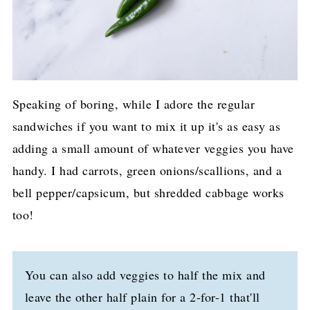
Speaking of boring, while I adore the regular
sandwiches if you want to mix it up it's as easy as
adding a small amount of whatever veggies you have
handy. I had carrots, green onions/scallions, and a
bell pepper/capsicum, but shredded cabbage works
too!
You can also add veggies to half the mix and
leave the other half plain for a 2-for-1 that'll