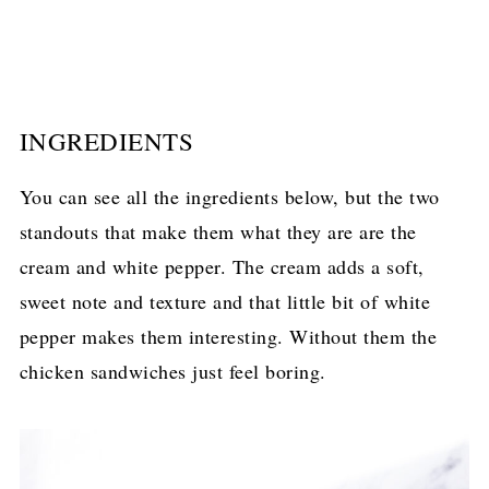
INGREDIENTS
You can see all the ingredients below, but the two
standouts that make them what they are are the
cream and white pepper. The cream adds a soft,
sweet note and texture and that little bit of white
pepper makes them interesting. Without them the
chicken sandwiches just feel boring.