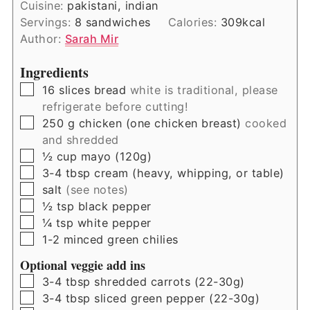
Cuisine:
pakistani, indian
Servings:
8
sandwiches
Calories:
309
kcal
Author:
Sarah Mir
Ingredients
▢
16
slices
bread
white is traditional, please
refrigerate before cutting!
▢
250
g
chicken (one chicken breast)
cooked
and shredded
▢
½
cup
mayo (120g)
▢
3-4
tbsp
cream (heavy, whipping, or table)
▢
salt
(see notes)
▢
½
tsp
black pepper
▢
¼
tsp
white pepper
▢
1-2
minced green chilies
Optional veggie add ins
▢
3-4
tbsp
shredded carrots (22-30g)
▢
3-4
tbsp
sliced green pepper (22-30g)