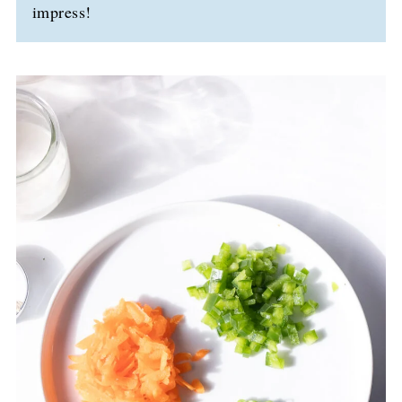
impress!