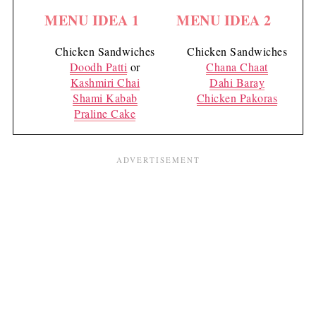
MENU IDEA 1
MENU IDEA 2
Chicken Sandwiches
Chicken Sandwiches
Doodh Patti
or
Chana Chaat
Kashmiri Chai
Dahi Baray
Shami Kabab
Chicken Pakoras
Praline Cake