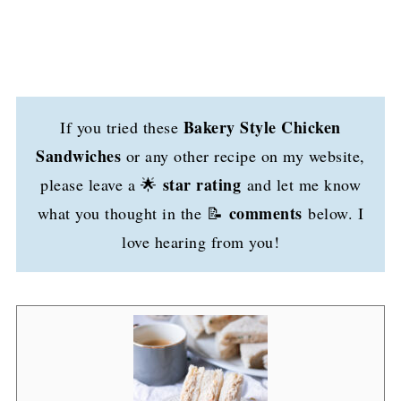
Bakery Style Chicken
If you tried these
Sandwiches
or any other recipe on my website,
star rating
please leave a 🌟
and let me know
comments
what you thought in the 📝
below. I
love hearing from you!