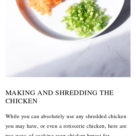
MAKING AND SHREDDING THE
CHICKEN
While you can absolutely use any shredded chicken
you may have, or even a rotisserie chicken, here are
two ways of cooking your chicken breast for