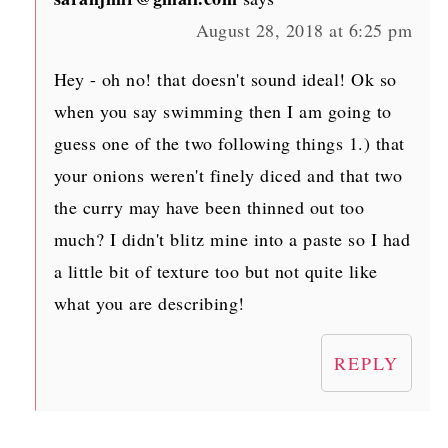
August 28, 2018 at 6:25 pm
Hey - oh no! that doesn't sound ideal! Ok so
when you say swimming then I am going to
guess one of the two following things 1.) that
your onions weren't finely diced and that two
the curry may have been thinned out too
much? I didn't blitz mine into a paste so I had
a little bit of texture too but not quite like
what you are describing!
REPLY