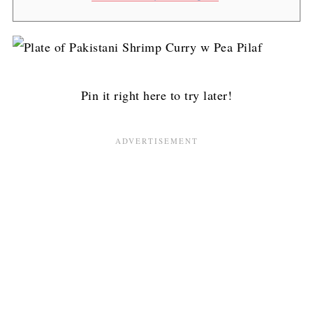
Pin it right here to try later!