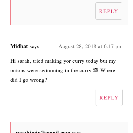
REPLY
Midhat
says
August 28, 2018 at 6:17 pm
Hi sarah, tried making yor curry today but my
onions were swimming in the curry 🙈 Where
did I go wrong?
REPLY
sarahjmir@gmail.com
says