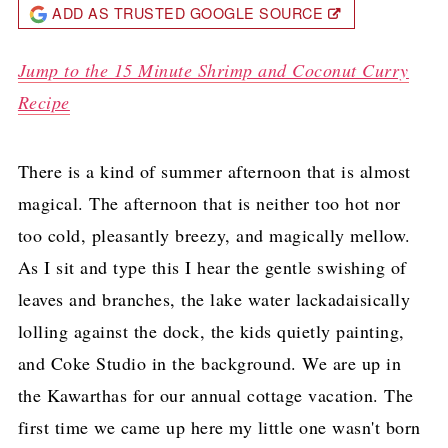
ADD AS TRUSTED GOOGLE SOURCE
Jump to the 15 Minute Shrimp and Coconut Curry
Recipe
There is a kind of summer afternoon that is almost
magical. The afternoon that is neither too hot nor
too cold, pleasantly breezy, and magically mellow.
As I sit and type this I hear the gentle swishing of
leaves and branches, the lake water lackadaisically
lolling against the dock, the kids quietly painting,
and Coke Studio in the background. We are up in
the Kawarthas for our annual cottage vacation. The
first time we came up here my little one wasn't born