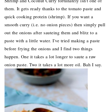
Shrimp and Coconut Curry fortunately isn't one of
them. It gets ready thanks to the tomato paste and
quick cooking protein (shrimp). If you want a
smooth curry (i.e. no onion pieces) then simply pull
out the onions after sauteing them and blitz to a
paste with a little water. I've tried making a paste
before frying the onions and I find two things
happen. One it takes a lot longer to saute a raw
onion paste. Two it takes a lot more oil. Bah I say.