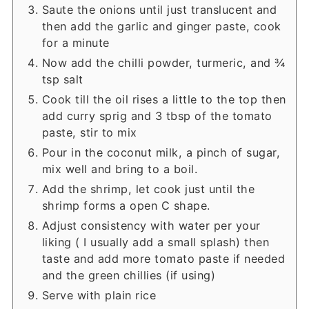
Saute the onions until just translucent and
then add the garlic and ginger paste, cook
for a minute
Now add the chilli powder, turmeric, and ¾
tsp salt
Cook till the oil rises a little to the top then
add curry sprig and 3 tbsp of the tomato
paste, stir to mix
Pour in the coconut milk, a pinch of sugar,
mix well and bring to a boil.
Add the shrimp, let cook just until the
shrimp forms a open C shape.
Adjust consistency with water per your
liking ( I usually add a small splash) then
taste and add more tomato paste if needed
and the green chillies (if using)
Serve with plain rice