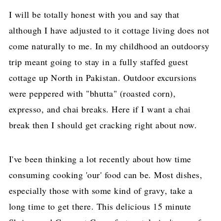
I will be totally honest with you and say that
although I have adjusted to it cottage living does not
come naturally to me. In my childhood an outdoorsy
trip meant going to stay in a fully staffed guest
cottage up North in Pakistan. Outdoor excursions
were peppered with "bhutta" (roasted corn),
expresso, and chai breaks. Here if I want a chai
break then I should get cracking right about now.
I've been thinking a lot recently about how time
consuming cooking 'our' food can be. Most dishes,
especially those with some kind of gravy, take a
long time to get there. This delicious 15 minute