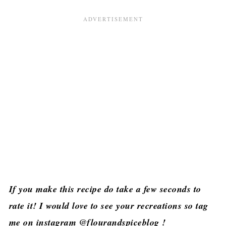
If you make this recipe do take a few seconds to
rate it! I would love to see your recreations so tag
me on instagram @flourandspiceblog !