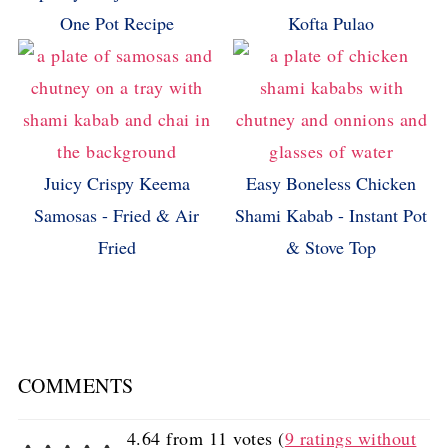
One Pot Recipe
Kofta Pulao
Juicy Crispy Keema
Easy Boneless Chicken
Samosas - Fried & Air
Shami Kabab - Instant Pot
Fried
& Stove Top
COMMENTS
4.64 from 11 votes (
9 ratings without