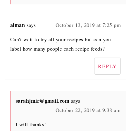
aiman
says
October 13, 2019 at 7:25 pm
Can't wait to try all your recipes but can you
label how many people each recipe feeds?
REPLY
sarahjmir@gmail.com
says
October 22, 2019 at 9:38 am
I will thanks!