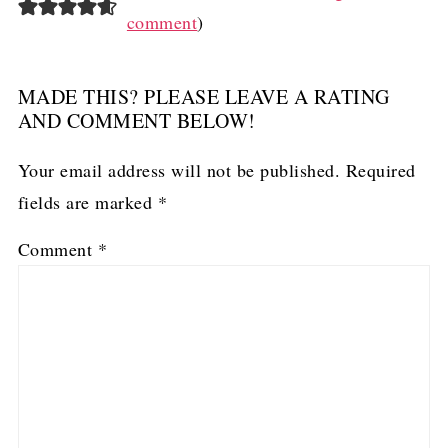
comment
)
MADE THIS? PLEASE LEAVE A RATING
AND COMMENT BELOW!
Your email address will not be published.
Required
fields are marked
*
Comment
*