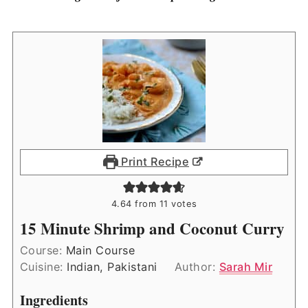
Print Recipe
4.64
from
11
votes
15 Minute Shrimp and Coconut Curry
Course:
Main Course
Cuisine:
Indian, Pakistani
Author:
Sarah Mir
Ingredients