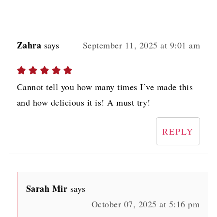
Zahra
says
September 11, 2025 at 9:01 am
Cannot tell you how many times I’ve made this
and how delicious it is! A must try!
REPLY
Sarah Mir
says
October 07, 2025 at 5:16 pm