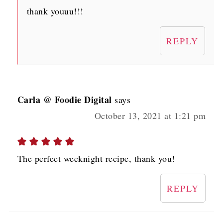
thank youuu!!!
REPLY
Carla @ Foodie Digital
says
October 13, 2021 at 1:21 pm
The perfect weeknight recipe, thank you!
REPLY