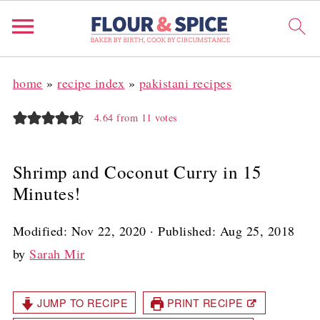
home
»
recipe index
»
pakistani recipes
4.64
from
11
votes
Shrimp and Coconut Curry in 15
Minutes!
Modified:
Nov 22, 2020
· Published:
Aug 25, 2018
by
Sarah Mir
JUMP TO RECIPE
PRINT RECIPE