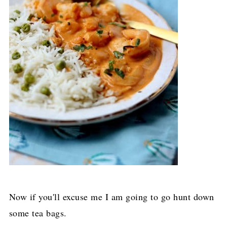
Now if you'll excuse me I am going to go hunt down
some tea bags.