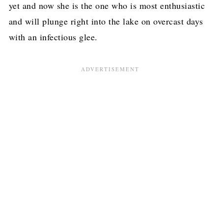
yet and now she is the one who is most enthusiastic
and will plunge right into the lake on overcast days
with an infectious glee.