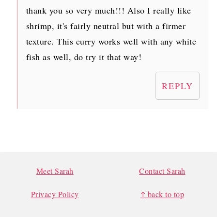
thank you so very much!!! Also I really like
shrimp, it's fairly neutral but with a firmer
texture. This curry works well with any white
fish as well, do try it that way!
REPLY
FOOTER
Meet Sarah
Contact Sarah
Privacy Policy
↑ back to top