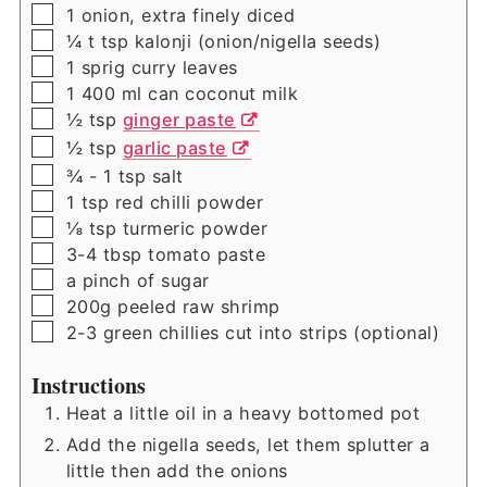
▢
1
onion, extra finely diced
▢
¼ t
tsp
kalonji (onion/nigella seeds)
▢
1
sprig
curry leaves
▢
1
400 ml
can coconut milk
▢
½
tsp
ginger paste
▢
½
tsp
garlic paste
▢
¾ - 1
tsp
salt
▢
1
tsp
red chilli powder
▢
⅛
tsp
turmeric powder
▢
3-4
tbsp
tomato paste
▢
a pinch of sugar
▢
200g
peeled raw shrimp
▢
2-3
green chillies cut into strips (optional)
Instructions
Heat a little oil in a heavy bottomed pot
Add the nigella seeds, let them splutter a
little then add the onions