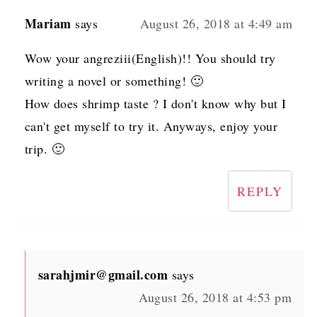
Mariam
says
August 26, 2018 at 4:49 am
Wow your angreziii(English)!! You should try
writing a novel or something! 🙂
How does shrimp taste ? I don't know why but I
can't get myself to try it. Anyways, enjoy your
trip. 🙂
REPLY
sarahjmir@gmail.com
says
August 26, 2018 at 4:53 pm