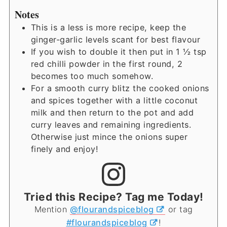
Notes
This is a less is more recipe, keep the
ginger-garlic levels scant for best flavour
If you wish to double it then put in 1 ½ tsp
red chilli powder in the first round, 2
becomes too much somehow.
For a smooth curry blitz the cooked onions
and spices together with a little coconut
milk and then return to the pot and add
curry leaves and remaining ingredients.
Otherwise just mince the onions super
finely and enjoy!
Tried this Recipe? Tag me Today!
Mention
@flourandspiceblog
or tag
#flourandspiceblog
!