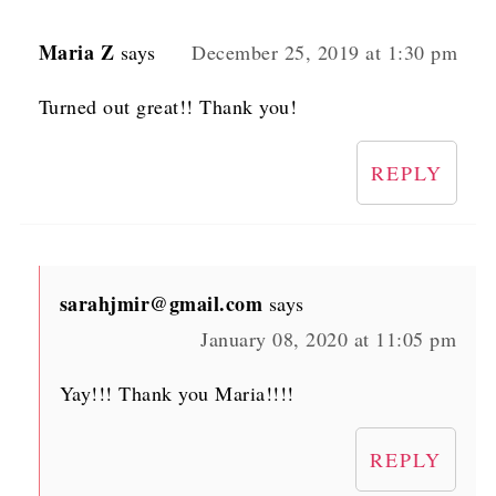
Maria Z
says
December 25, 2019 at 1:30 pm
Turned out great!! Thank you!
REPLY
sarahjmir@gmail.com
says
January 08, 2020 at 11:05 pm
Yay!!! Thank you Maria!!!!
REPLY