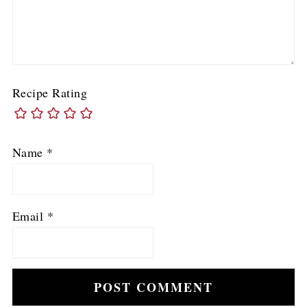
Recipe Rating
Name
*
Email
*