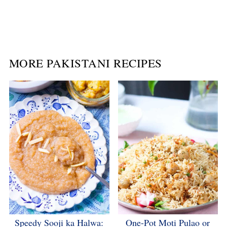
MORE PAKISTANI RECIPES
Speedy Sooji ka Halwa:
One-Pot Moti Pulao or