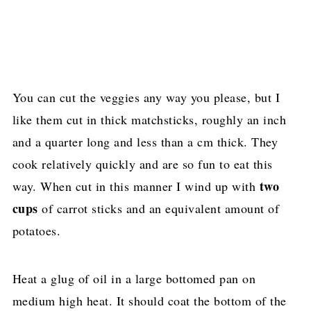
You can cut the veggies any way you please, but I
like them cut in thick matchsticks, roughly an inch
and a quarter long and less than a cm thick. They
cook relatively quickly and are so fun to eat this
two
way. When cut in this manner I wind up with
cups
of carrot sticks and an equivalent amount of
potatoes.
Heat a glug of oil in a large bottomed pan on
medium high heat. It should coat the bottom of the