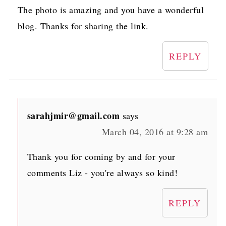
The photo is amazing and you have a wonderful
blog. Thanks for sharing the link.
REPLY
sarahjmir@gmail.com
says
March 04, 2016 at 9:28 am
Thank you for coming by and for your
comments Liz - you're always so kind!
REPLY