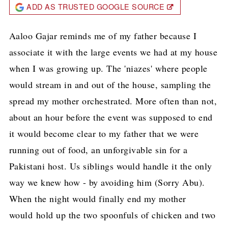
ADD AS TRUSTED GOOGLE SOURCE
Aaloo Gajar reminds me of my father because I
associate it with the large events we had at my house
when I was growing up. The 'niazes' where people
would stream in and out of the house, sampling the
spread my mother orchestrated. More often than not,
about an hour before the event was supposed to end
it would become clear to my father that we were
running out of food, an unforgivable sin for a
Pakistani host. Us siblings would handle it the only
way we knew how - by avoiding him (Sorry Abu).
When the night would finally end my mother
would hold up the two spoonfuls of chicken and two