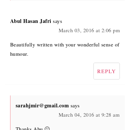
Abul Hasan Jafri
says
March 03, 2016 at 2:06 pm
Beautifully written with your wonderful sense of
humour.
REPLY
sarahjmir@gmail.com
says
March 04, 2016 at 9:28 am
Thanks Abu 🙂