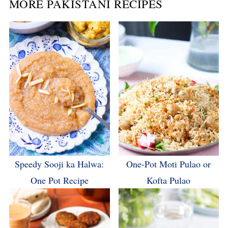
MORE PAKISTANI RECIPES
Speedy Sooji ka Halwa:
One-Pot Moti Pulao or
One Pot Recipe
Kofta Pulao