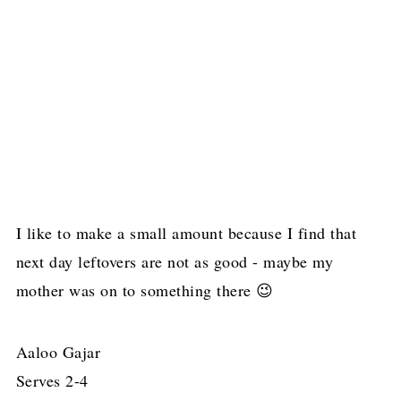
I like to make a small amount because I find that
next day leftovers are not as good - maybe my
mother was on to something there 😉
Aaloo Gajar
Serves 2-4