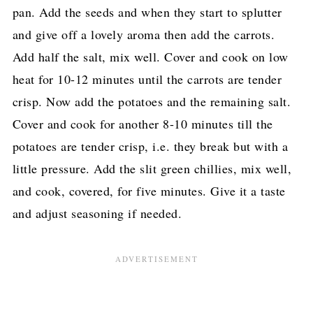
pan. Add the seeds and when they start to splutter
and give off a lovely aroma then add the carrots.
Add half the salt, mix well. Cover and cook on low
heat for 10-12 minutes until the carrots are tender
crisp. Now add the potatoes and the remaining salt.
Cover and cook for another 8-10 minutes till the
potatoes are tender crisp, i.e. they break but with a
little pressure. Add the slit green chillies, mix well,
and cook, covered, for five minutes. Give it a taste
and adjust seasoning if needed.