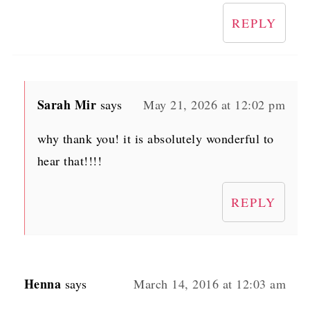
REPLY
Sarah Mir
says
May 21, 2026 at 12:02 pm
why thank you! it is absolutely wonderful to
hear that!!!!
REPLY
Henna
says
March 14, 2016 at 12:03 am