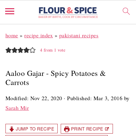
home
»
recipe index
»
pakistani recipes
4
from 1 vote
Aaloo Gajar - Spicy Potatoes &
Carrots
Modified:
Nov 22, 2020
· Published:
Mar 3, 2016
by
Sarah Mir
JUMP TO RECIPE
PRINT RECIPE