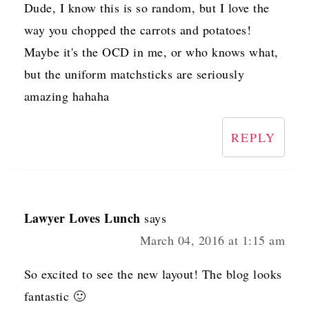
Dude, I know this is so random, but I love the
way you chopped the carrots and potatoes!
Maybe it's the OCD in me, or who knows what,
but the uniform matchsticks are seriously
amazing hahaha
REPLY
Lawyer Loves Lunch
says
March 04, 2016 at 1:15 am
So excited to see the new layout! The blog looks
fantastic 🙂