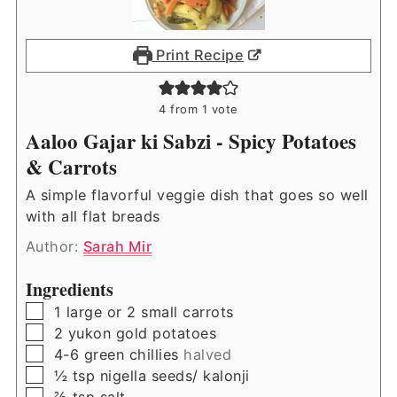
Print Recipe
4
from 1 vote
Aaloo Gajar ki Sabzi - Spicy Potatoes
& Carrots
A simple flavorful veggie dish that goes so well
with all flat breads
Author:
Sarah Mir
Ingredients
▢
1
large or 2 small carrots
▢
2
yukon gold potatoes
▢
4-6
green chillies
halved
▢
½
tsp
nigella seeds/ kalonji
▢