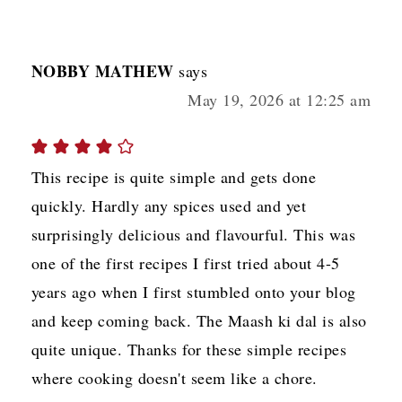
NOBBY MATHEW
says
May 19, 2026 at 12:25 am
This recipe is quite simple and gets done
quickly. Hardly any spices used and yet
surprisingly delicious and flavourful. This was
one of the first recipes I first tried about 4-5
years ago when I first stumbled onto your blog
and keep coming back. The Maash ki dal is also
quite unique. Thanks for these simple recipes
where cooking doesn't seem like a chore.