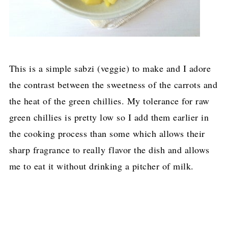
This is a simple sabzi (veggie) to make and I adore
the contrast between the sweetness of the carrots and
the heat of the green chillies. My tolerance for raw
green chillies is pretty low so I add them earlier in
the cooking process than some which allows their
sharp fragrance to really flavor the dish and allows
me to eat it without drinking a pitcher of milk.