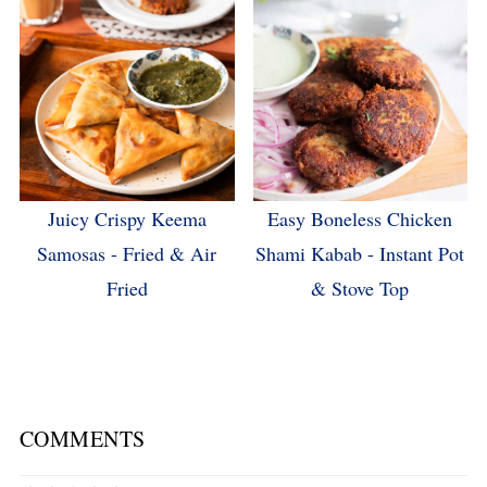
Juicy Crispy Keema
Easy Boneless Chicken
Samosas - Fried & Air
Shami Kabab - Instant Pot
Fried
& Stove Top
COMMENTS