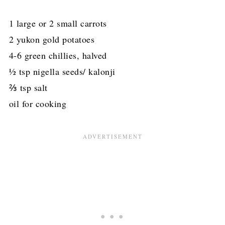
1 large or 2 small carrots
2 yukon gold potatoes
4-6 green chillies, halved
½ tsp nigella seeds/ kalonji
⅔ tsp salt
oil for cooking