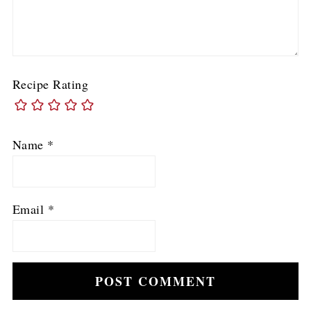
Recipe Rating
Name
*
Email
*