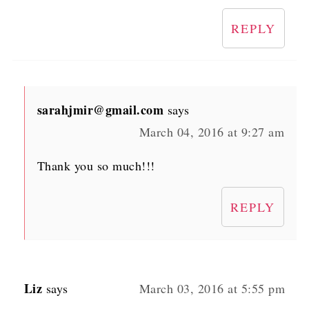
REPLY
sarahjmir@gmail.com
says
March 04, 2016 at 9:27 am
Thank you so much!!!
REPLY
Liz
says
March 03, 2016 at 5:55 pm