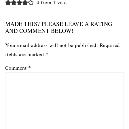
4 from 1 vote
MADE THIS? PLEASE LEAVE A RATING
AND COMMENT BELOW!
Your email address will not be published.
Required
fields are marked
*
Comment
*