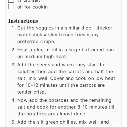
⅔
tsp
salt
▢
oil for cookin
Instructions
Cut the veggies in a similar dice - thicker
matchsticks/ slim french fries is my
preferred shape.
Heat a glug of oil in a large bottomed pan
on medium high heat.
Add the seeds and when they start to
splutter then add the carrots and half the
salt, mix well. Cover and cook on low heat
for 10-12 minutes until the carrots are
tender crisp.
Now add the potatoes and the remaining
salt and cook for another 8-10 minutes till
the potatoes are almost done.
Add the slit green chillies, mix well, and