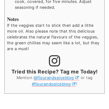
cook, covered, for five minutes. Adjust
seasoning if needed.
Notes
If the veggies start to stick then add a little
more oil. Also please note that this delicious
celebrates the natural flavours of the veggies,
the green chillies may seem like a lot, but they
are a must!
Tried this Recipe? Tag me Today!
Mention
@flourandspiceblog
or tag
#flourandspiceblog
!