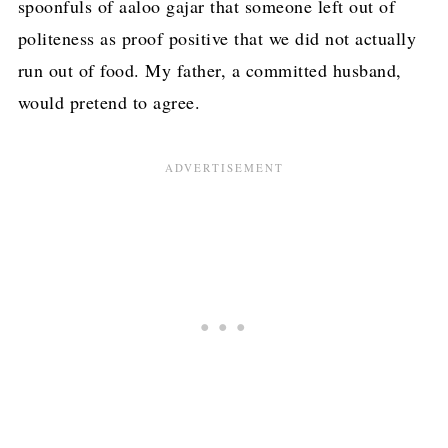
spoonfuls of aaloo gajar that someone left out of
politeness as proof positive that we did not actually
run out of food. My father, a committed husband,
would pretend to agree.