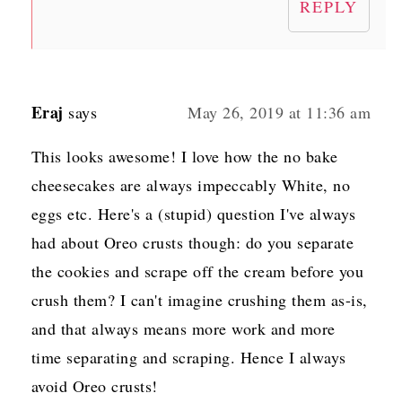
REPLY
Eraj
says
May 26, 2019 at 11:36 am
This looks awesome! I love how the no bake
cheesecakes are always impeccably White, no
eggs etc. Here's a (stupid) question I've always
had about Oreo crusts though: do you separate
the cookies and scrape off the cream before you
crush them? I can't imagine crushing them as-is,
and that always means more work and more
time separating and scraping. Hence I always
avoid Oreo crusts!