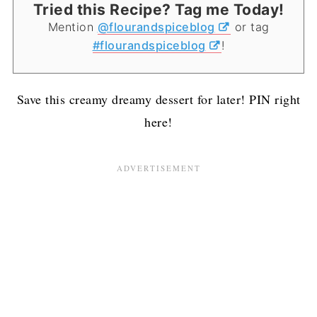
Tried this Recipe? Tag me Today!
Mention
@flourandspiceblog
or tag
#flourandspiceblog
!
Save this creamy dreamy dessert for later! PIN right
here!