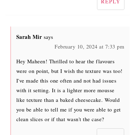
REPLY
Sarah Mir
says
February 10, 2024 at 7:33 pm
Hey Maheen! Thrilled to hear the flavours
were on point, but I wish the texture was too!
I've made this one often and not had issues
with it setting. It is a lighter more mousse
like texture than a baked cheesecake. Would
you be able to tell me if you were able to get
clean slices or if that wasn't the case?