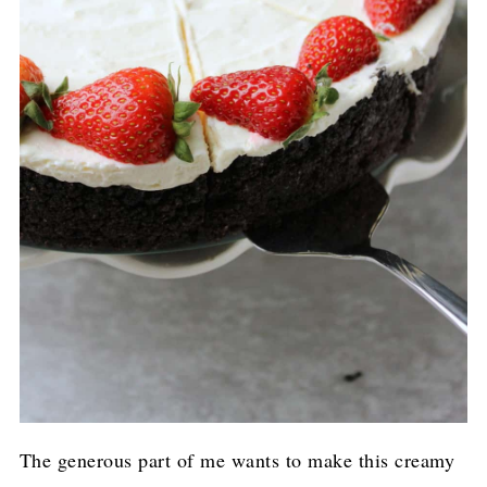
The generous part of me wants to make this creamy