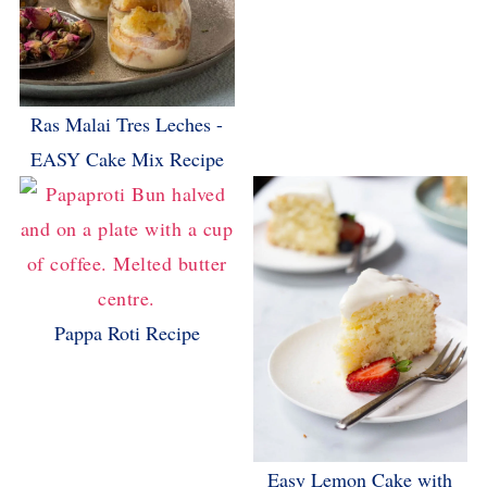
Ras Malai Tres Leches -
EASY Cake Mix Recipe
Pappa Roti Recipe
Easy Lemon Cake with