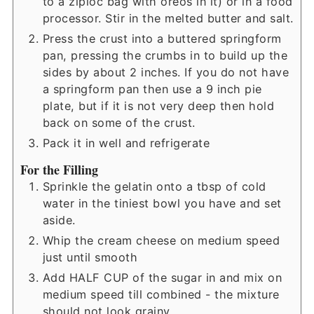
to a ziploc bag with oreos in it) or in a food
processor. Stir in the melted butter and salt.
Press the crust into a buttered springform
pan, pressing the crumbs in to build up the
sides by about 2 inches. If you do not have
a springform pan then use a 9 inch pie
plate, but if it is not very deep then hold
back on some of the crust.
Pack it in well and refrigerate
For the Filling
Sprinkle the gelatin onto a tbsp of cold
water in the tiniest bowl you have and set
aside.
Whip the cream cheese on medium speed
just until smooth
Add HALF CUP of the sugar in and mix on
medium speed till combined - the mixture
should not look grainy