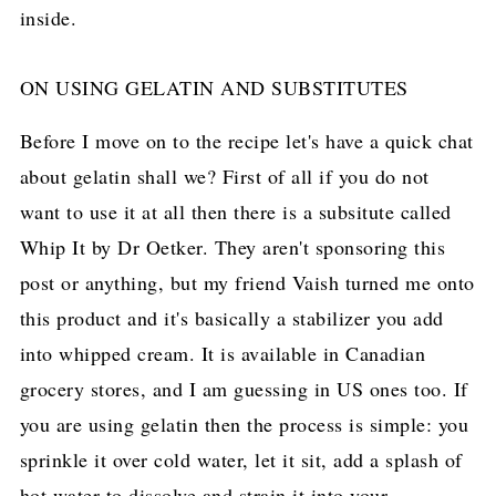
ON USING GELATIN AND SUBSTITUTES
Before I move on to the recipe let's have a quick chat
about gelatin shall we? First of all if you do not
want to use it at all then there is a subsitute called
Whip It by Dr Oetker. They aren't sponsoring this
post or anything, but my friend Vaish turned me onto
this product and it's basically a stabilizer you add
into whipped cream. It is available in Canadian
grocery stores, and I am guessing in US ones too. If
you are using gelatin then the process is simple: you
sprinkle it over cold water, let it sit, add a splash of
hot water to dissolve and strain it into your