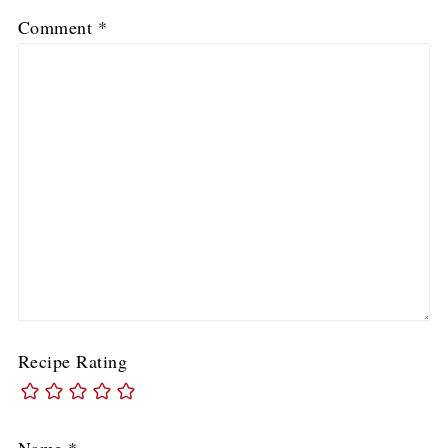
Comment
*
Recipe Rating