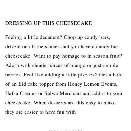
DRESSING UP THIS CHEESECAKE
Feeling a little decadent? Chop up candy bars,
drizzle on all the sauces and you have a candy bar
cheesecake. Want to pay homage to in season fruit?
Adorn with slender slices of mango or just simple
berries. Feel like adding a little pizzazz? Get a hold
of an Eid cake topper from Honey Lemon Events,
Hafsa Creates or Salwa Merchant and add it to your
cheesecake. When desserts are this easy to make
they are easier to have fun with!