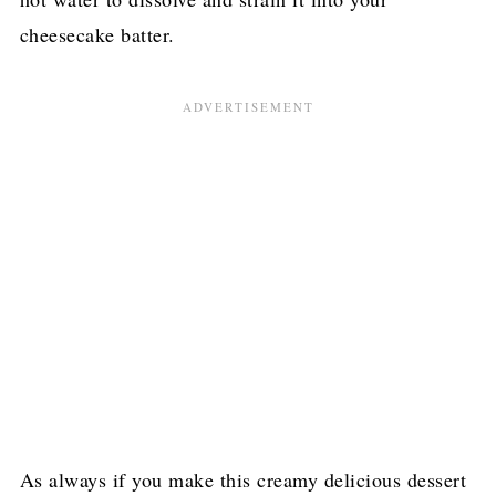
cheesecake batter.
As always if you make this creamy delicious dessert