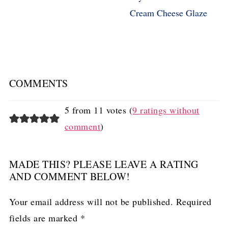
Cream Cheese Glaze
COMMENTS
5 from 11 votes (
9 ratings without
comment
)
MADE THIS? PLEASE LEAVE A RATING
AND COMMENT BELOW!
Your email address will not be published.
Required
fields are marked
*