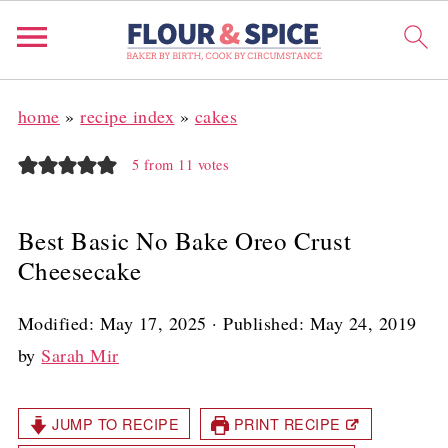
home
»
recipe index
»
cakes
5
from
11
votes
Best Basic No Bake Oreo Crust
Cheesecake
Modified:
May 17, 2025
· Published:
May 24, 2019
by
Sarah Mir
JUMP TO RECIPE
PRINT RECIPE