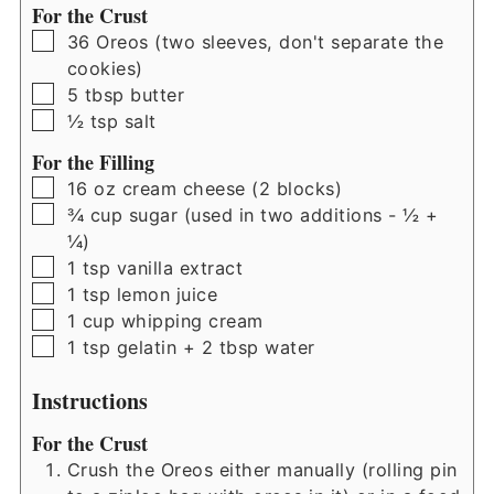
For the Crust
▢
36
Oreos (two sleeves, don't separate the
cookies)
▢
5
tbsp
butter
▢
½
tsp
salt
For the Filling
▢
16
oz
cream cheese (2 blocks)
▢
¾
cup
sugar (used in two additions - ½ +
¼)
▢
1
tsp
vanilla extract
▢
1
tsp
lemon juice
▢
1
cup
whipping cream
▢
1
tsp
gelatin + 2 tbsp water
Instructions
For the Crust
Crush the Oreos either manually (rolling pin