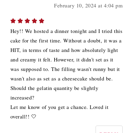
February 10, 2024 at 4:04 pm
Hey!! We hosted a dinner tonight and I tried this
cake for the first time. Without a doubt, it was a
HIT, in terms of taste and how absolutely light
and creamy it felt. However, it didn't set as it
was supposed to. The filling wasn't runny but it
wasn't also as set as a cheesecake should be.
Should the gelatin quantity be slightly
increased?
Let me know of you get a chance. Loved it
overall!! 🤍