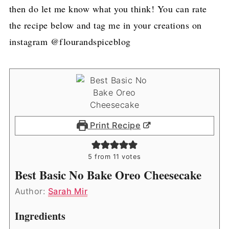
then do let me know what you think! You can rate
the recipe below and tag me in your creations on
instagram @flourandspiceblog
Print Recipe
5
from
11
votes
Best Basic No Bake Oreo Cheesecake
Author:
Sarah Mir
Ingredients