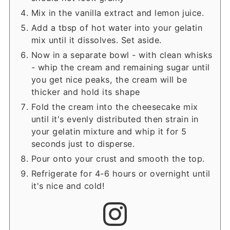
Mix in the vanilla extract and lemon juice.
Add a tbsp of hot water into your gelatin
mix until it dissolves. Set aside.
Now in a separate bowl - with clean whisks
- whip the cream and remaining sugar until
you get nice peaks, the cream will be
thicker and hold its shape
Fold the cream into the cheesecake mix
until it's evenly distributed then strain in
your gelatin mixture and whip it for 5
seconds just to disperse.
Pour onto your crust and smooth the top.
Refrigerate for 4-6 hours or overnight until
it's nice and cold!