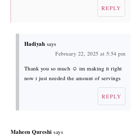
REPLY
Hadiyah
says
February 22, 2025 at 5:54 pm
Thank you so much ☺️ im making it right
now i just needed the amount of servings
REPLY
Maheen Qureshi
says