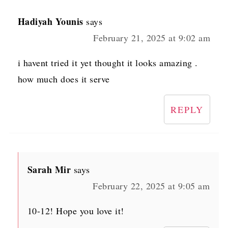
Hadiyah Younis
says
February 21, 2025 at 9:02 am
i havent tried it yet thought it looks amazing .
how much does it serve
REPLY
Sarah Mir
says
February 22, 2025 at 9:05 am
10-12! Hope you love it!