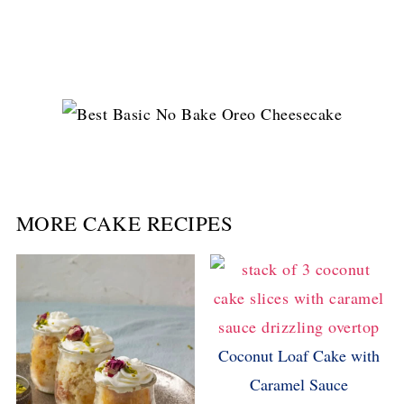
MORE CAKE RECIPES
Coconut Loaf Cake with
Caramel Sauce