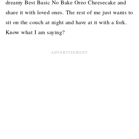
dreamy Best Basic No Bake Oreo Cheesecake and
share it with loved ones. The rest of me just wants to
sit on the couch at night and have at it with a fork.
Know what I am saying?