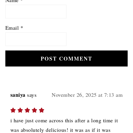
Name
*
Email
*
saniya
says
November 26, 2025 at 7:13 am
i have just come across this after a long time it
was absolutely delicious! it was as if it was