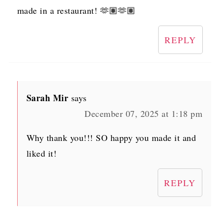
made in a restaurant! 🫶🏽🫶🏽
REPLY
Sarah Mir
says
December 07, 2025 at 1:18 pm
Why thank you!!! SO happy you made it and
liked it!
REPLY