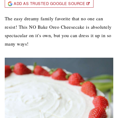
ADD AS TRUSTED GOOGLE SOURCE
The easy dreamy family favorite that no one can
resist! This NO Bake Oreo Cheesecake is absolutely
spectacular on it's own, but you can dress it up in so
many ways!