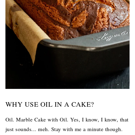
WHY USE OIL IN A CAKE?
Oil. Marble Cake with Oil. Yes, I know, I know, that
just sounds... meh. Stay with me a minute though.