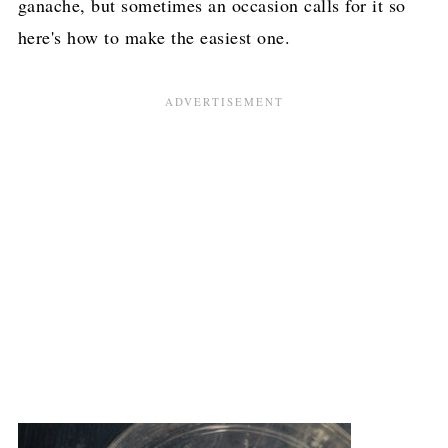
ganache, but sometimes an occasion calls for it so
here's how to make the easiest one.