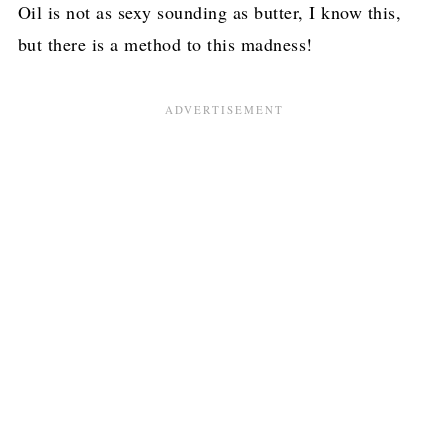
Oil is not as sexy sounding as butter, I know this,
but there is a method to this madness!