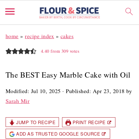
home
»
recipe index
»
cakes
4.40
from
309
votes
The BEST Easy Marble Cake with Oil
Modified:
Jul 10, 2025
· Published:
Apr 23, 2018
by
Sarah Mir
JUMP TO RECIPE
PRINT RECIPE
ADD AS TRUSTED GOOGLE SOURCE