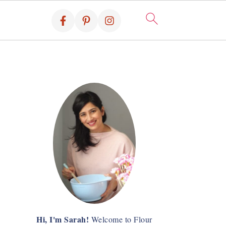
Hi, I'm Sarah!
Welcome to Flour