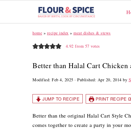
H
home
»
recipe index
»
meat dishes & stews
4.92
from
57
votes
Better than Halal Cart Chicken
Modified:
Feb 4, 2025
· Published:
Apr 20, 2014
by
S
JUMP TO RECIPE
PRINT RECIPE
Better than the original Halal Cart Style Ch
comes together to create a party in your mout