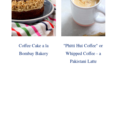
Coffee Cake a la
"Phitti Hui Coffee" or
Bombay Bakery
Whipped Coffee - a
Pakistani Latte