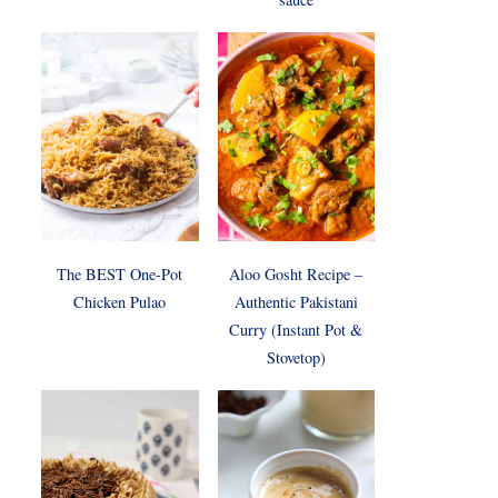
The BEST One-Pot
Aloo Gosht Recipe –
Chicken Pulao
Authentic Pakistani
Curry (Instant Pot &
Stovetop)