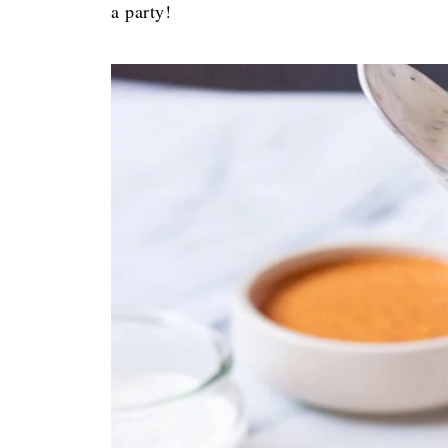
a party!