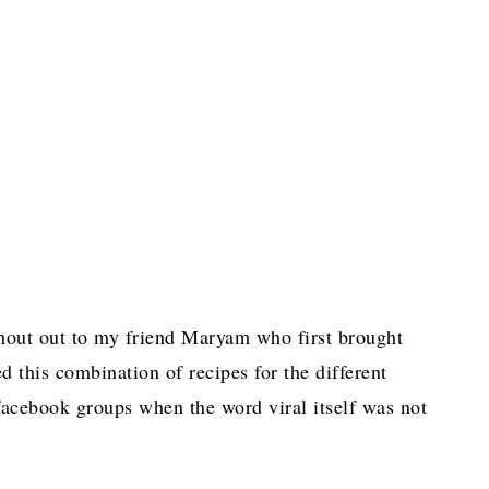
 shout out to my friend Maryam who first brought
 this combination of recipes for the different
facebook groups when the word viral itself was not