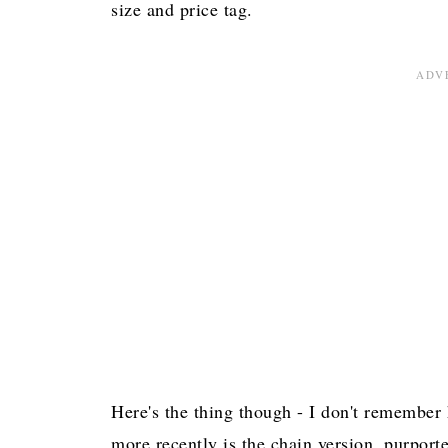
size and price tag.
Here's the thing though - I don't remember 
more recently is the chain version, purport