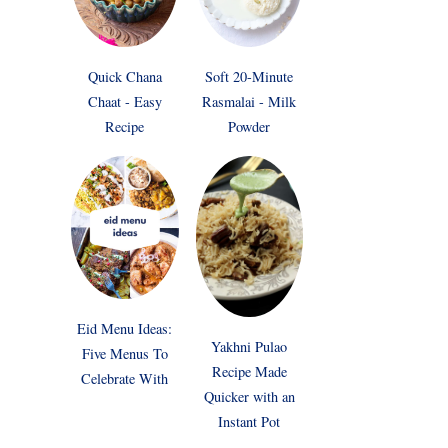
Quick Chana
Soft 20-Minute
Chaat - Easy
Rasmalai - Milk
Recipe
Powder
Eid Menu Ideas:
Yakhni Pulao
Five Menus To
Recipe Made
Celebrate With
Quicker with an
Instant Pot