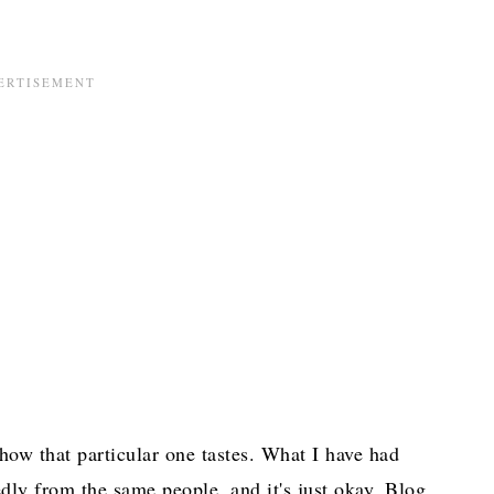
how that particular one tastes. What I have had
edly from the same people, and it's just okay. Blog