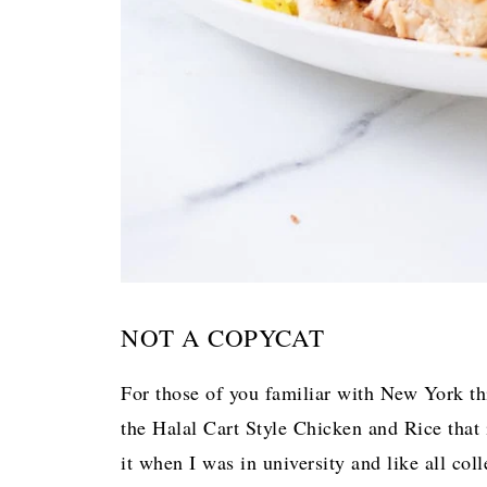
NOT A COPYCAT
For those of you familiar with New York thi
the Halal Cart Style Chicken and Rice that i
it when I was in university and like all col