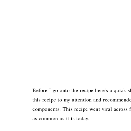
Before I go onto the recipe here's a quick
this recipe to my attention and recommended
components. This recipe went viral across 
as common as it is today.