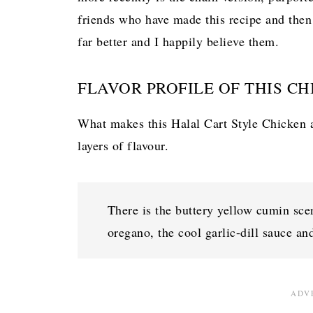
friends who have made this recipe and then
far better and I happily believe them.
FLAVOR PROFILE OF THIS CH
What makes this Halal Cart Style Chicken an
layers of flavour.
There is the buttery yellow cumin scen
oregano, the cool garlic-dill sauce and