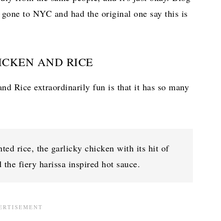
 gone to NYC and had the original one say this is
ICKEN AND RICE
d Rice extraordinarily fun is that it has so many
ted rice, the garlicky chicken with its hit of
 the fiery harissa inspired hot sauce.