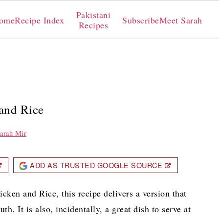
Pakistani
ome
Recipe Index
Subscribe
Meet Sarah
Recipes
 and Rice
arah Mir
ADD AS TRUSTED GOOGLE SOURCE
icken and Rice, this recipe delivers a version that
h. It is also, incidentally, a great dish to serve at