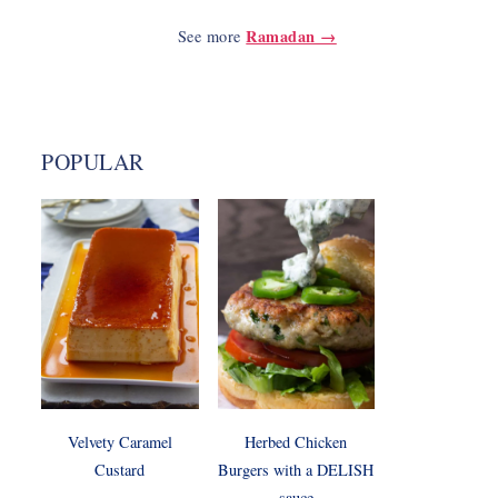
Ramadan →
See more
POPULAR
Velvety Caramel
Herbed Chicken
Custard
Burgers with a DELISH
sauce