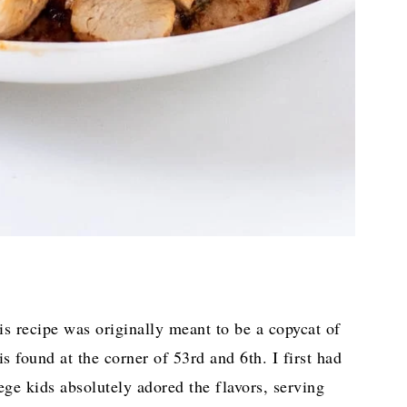
s recipe was originally meant to be a copycat of
s found at the corner of 53rd and 6th. I first had
lege kids absolutely adored the flavors, serving