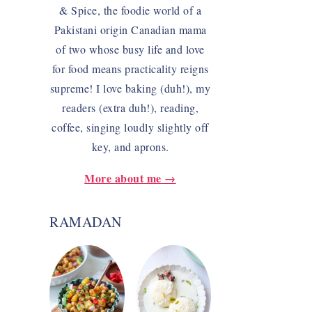
& Spice, the foodie world of a
Pakistani origin Canadian mama
of two whose busy life and love
for food means practicality reigns
supreme! I love baking (duh!), my
readers (extra duh!), reading,
coffee, singing loudly slightly off
key, and aprons.
More about me →
RAMADAN