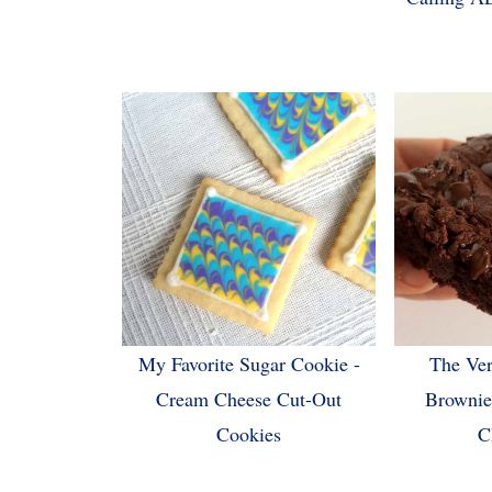
My Favorite Sugar Cookie -
The Ve
Cream Cheese Cut-Out
Brownie
Cookies
C