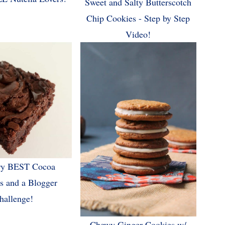
Sweet and Salty Butterscotch
Chip Cookies - Step by Step
Video!
ry BEST Cocoa
s and a Blogger
hallenge!
Chewy Ginger Cookies w/