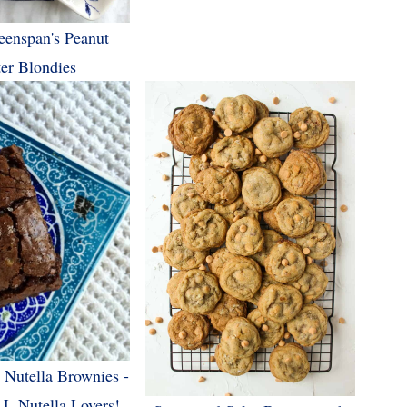
eenspan's Peanut
ter Blondies
t Nutella Brownies -
L Nutella Lovers!