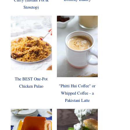
Stovetop)
The BEST One-Pot
"Phitti Hui Coffee" or
Chicken Pulao
Whipped Coffee - a
Pakistani Latte