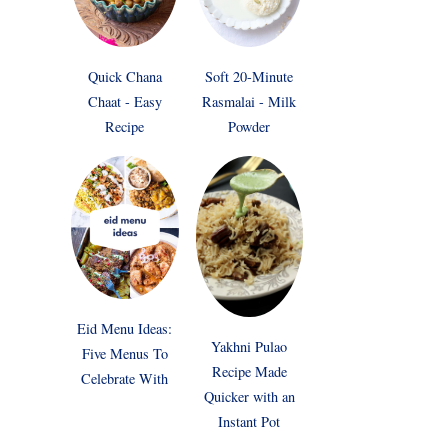
Quick Chana
Soft 20-Minute
Chaat - Easy
Rasmalai - Milk
Recipe
Powder
Eid Menu Ideas:
Yakhni Pulao
Five Menus To
Recipe Made
Celebrate With
Quicker with an
Instant Pot