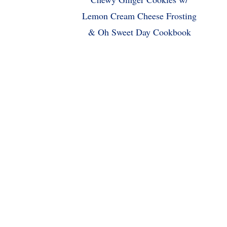
Lemon Cream Cheese Frosting
& Oh Sweet Day Cookbook