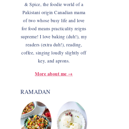
& Spice, the foodie world of a
Pakistani origin Canadian mama
of two whose busy life and love
for food means practicality reigns
supreme! I love baking (duh!), my
readers (extra duh!), reading,
coffee, singing loudly slightly off
key, and aprons.
More about me →
RAMADAN