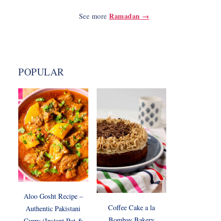
Ramadan →
See more
POPULAR
Aloo Gosht Recipe –
Coffee Cake a la
Authentic Pakistani
Bombay Bakery
Curry (Instant Pot &