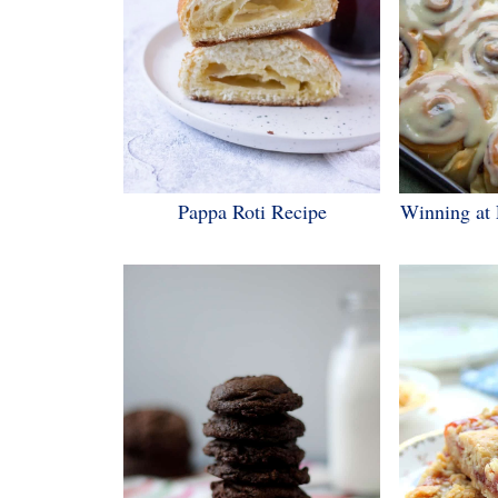
Pappa Roti Recipe
Winning at 