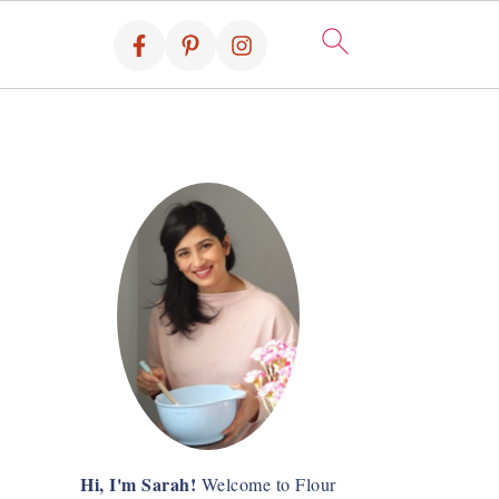
Hi, I'm Sarah!
Welcome to Flour