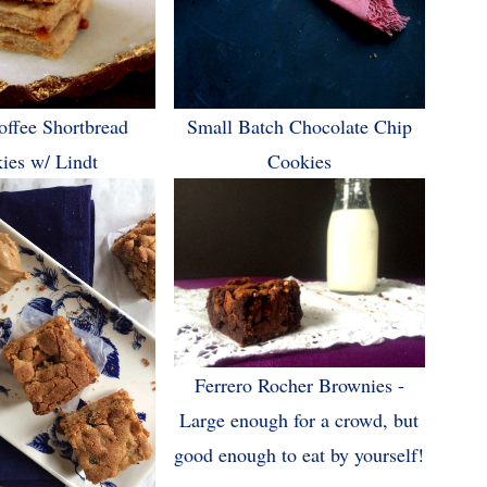
offee Shortbread
Small Batch Chocolate Chip
ies w/ Lindt
Cookies
Ferrero Rocher Brownies -
Large enough for a crowd, but
good enough to eat by yourself!