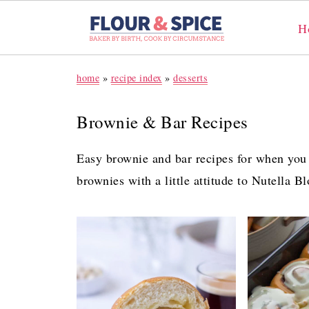
H
home
»
recipe index
»
desserts
Brownie & Bar Recipes
Easy brownie and bar recipes for when you
brownies with a little attitude to Nutella B