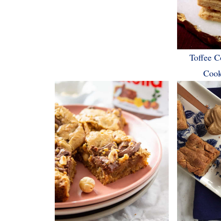
Toffee C
Cook