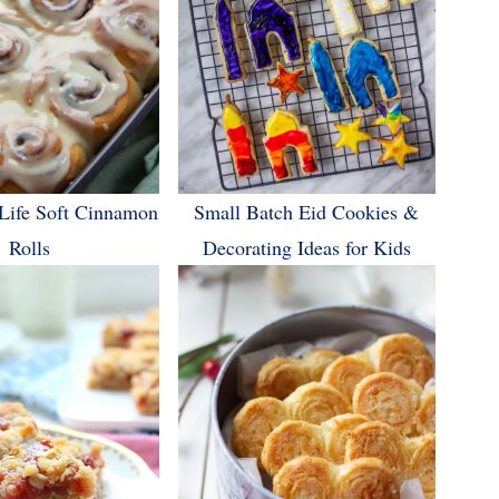
Life Soft Cinnamon
Small Batch Eid Cookies &
Rolls
Decorating Ideas for Kids