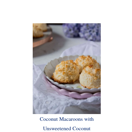
Coconut Macaroons with
Unsweetened Coconut