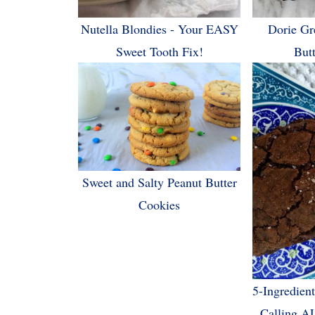
Nutella Blondies - Your EASY
Dorie Gr
Sweet Tooth Fix!
But
Sweet and Salty Peanut Butter
Cookies
5-Ingredien
Calling AL