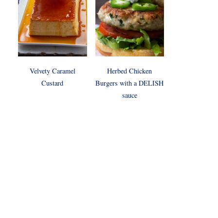
Velvety Caramel
Herbed Chicken
Custard
Burgers with a DELISH
sauce