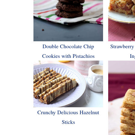
Double Chocolate Chip
Strawberry
Cookies with Pistachios
In
Crunchy Delicious Hazelnut
Sticks