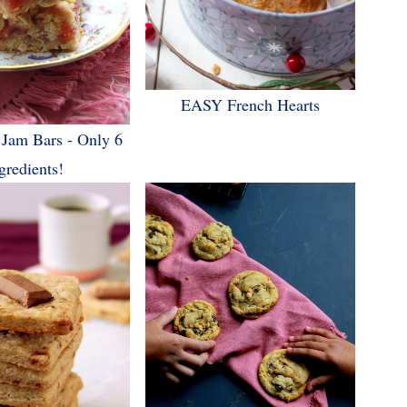
EASY French Hearts
 Jam Bars - Only 6
gredients!