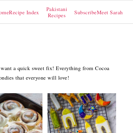
Pakistani
ome
Recipe Index
Subscribe
Meet Sarah
Recipes
 want a quick sweet fix! Everything from Cocoa
londies that everyone will love!