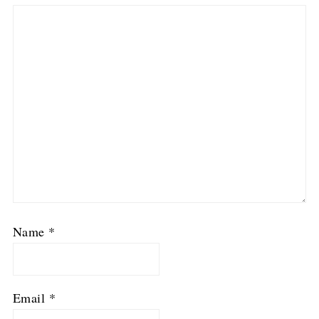
Name
*
Email
*