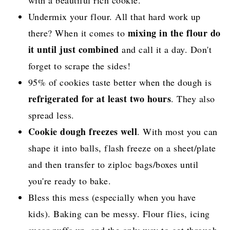
with a beautiful rich cookie.
Undermix your flour. All that hard work up
mixing in the flour do
there? When it comes to
it until just combined
and call it a day. Don't
forget to scrape the sides!
95% of cookies taste better when the dough is
refrigerated for at least two hours
. They also
spread less.
Cookie dough freezes well
. With most you can
shape it into balls, flash freeze on a sheet/plate
and then transfer to ziploc bags/boxes until
you're ready to bake.
Bless this mess (especially when you have
kids). Baking can be messy. Flour flies, icing