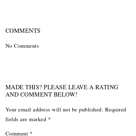
COMMENTS
No Comments
MADE THIS? PLEASE LEAVE A RATING
AND COMMENT BELOW!
Your email address will not be published.
Required
fields are marked
*
Comment
*