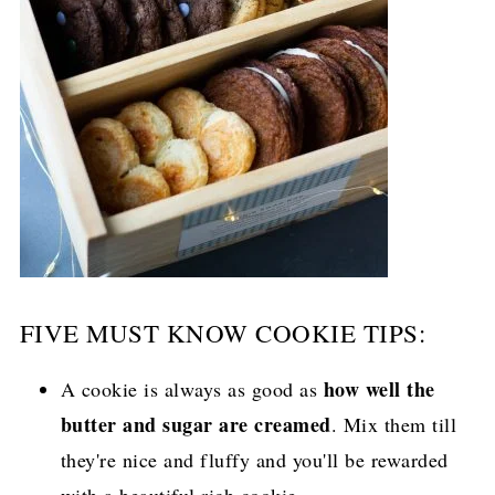
FIVE MUST KNOW COOKIE TIPS:
how well the
A cookie is always as good as
butter and sugar are creamed
. Mix them till
they're nice and fluffy and you'll be rewarded