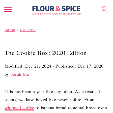
home
»
desserts
The Cookie Box: 2020 Edition
Modified:
Dec 21, 2024
· Published:
Dec 17, 2020
by
Sarah Mir
This has been a year like any other. As a result (it
seems) we have baked like never before. From
whipped coffee
to banana bread to actual bread even