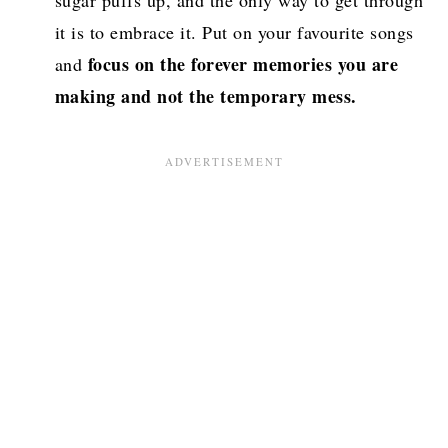
sugar puffs up, and the only way to get through
it is to embrace it. Put on your favourite songs
focus on the forever memories you are
and
making and not the temporary mess.