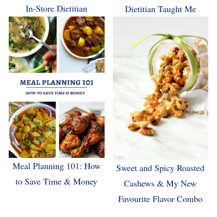
In-Store Dietitian
Dietitian Taught Me
Meal Planning 101: How
Sweet and Spicy Roasted
to Save Time & Money
Cashews & My New
Favourite Flavor Combo