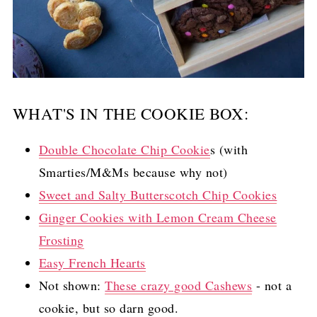
WHAT'S IN THE COOKIE BOX:
Double Chocolate Chip Cookie
s (with
Smarties/M&Ms because why not)
Sweet and Salty Butterscotch Chip Cookies
Ginger Cookies with Lemon Cream Cheese
Frosting
Easy French Hearts
Not shown:
These crazy good Cashews
- not a
cookie, but so darn good.