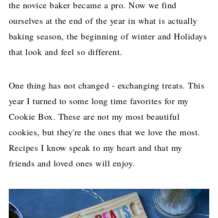
the novice baker became a pro. Now we find
ourselves at the end of the year in what is actually
baking season, the beginning of winter and Holidays
that look and feel so different.
One thing has not changed - exchanging treats. This
year I turned to some long time favorites for my
Cookie Box. These are not my most beautiful
cookies, but they're the ones that we love the most.
Recipes I know speak to my heart and that my
friends and loved ones will enjoy.