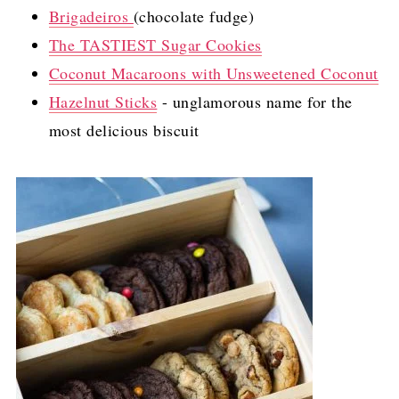
Brigadeiros
(chocolate fudge)
The TASTIEST Sugar Cookies
Coconut Macaroons with Unsweetened Coconut
Hazelnut Sticks
- unglamorous name for the
most delicious biscuit