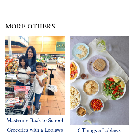
MORE OTHERS
Mastering Back to School
Groceries with a Loblaws
6 Things a Loblaws