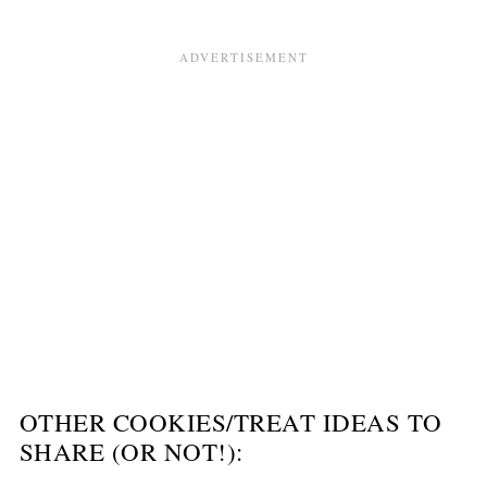
OTHER COOKIES/TREAT IDEAS TO
SHARE (OR NOT!):