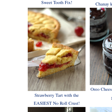
Sweet Tooth Fix!
Chanay k
Oreo Chees
Strawberry Tart with the
EASIEST No Roll Crust!