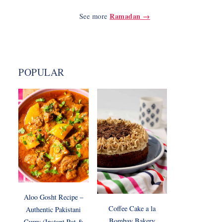
Ramadan →
See more
POPULAR
Aloo Gosht Recipe –
Coffee Cake a la
Authentic Pakistani
Bombay Bakery
Curry (Instant Pot &