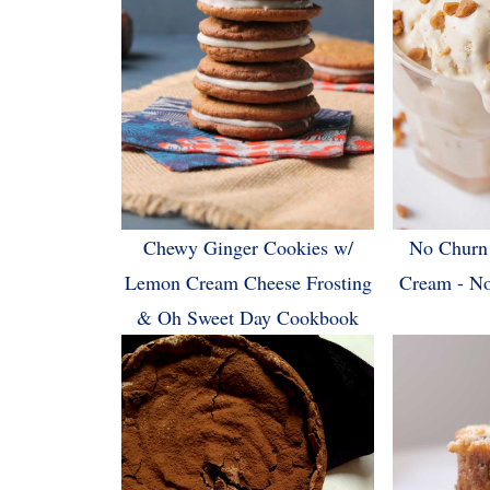
Chewy Ginger Cookies w/
No Churn 
Lemon Cream Cheese Frosting
Cream - N
& Oh Sweet Day Cookbook