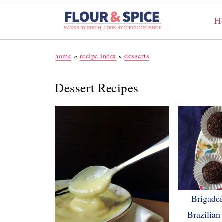
H
home
»
recipe index
»
desserts
Dessert Recipes
Brigadeir
Brazilian