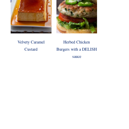
Velvety Caramel
Herbed Chicken
Custard
Burgers with a DELISH
sauce