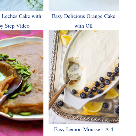
 Leches Cake with
Easy Delicious Orange Cake
by Step Video
with Oil
Easy Lemon Mousse - A 4