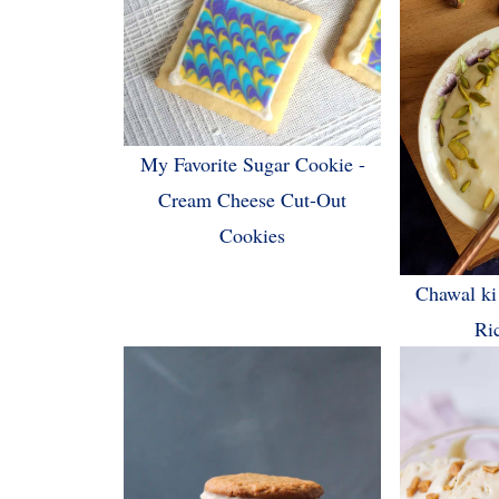
My Favorite Sugar Cookie -
Cream Cheese Cut-Out
Cookies
Chawal ki
Ri