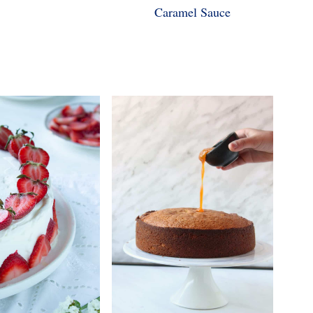
Caramel Sauce