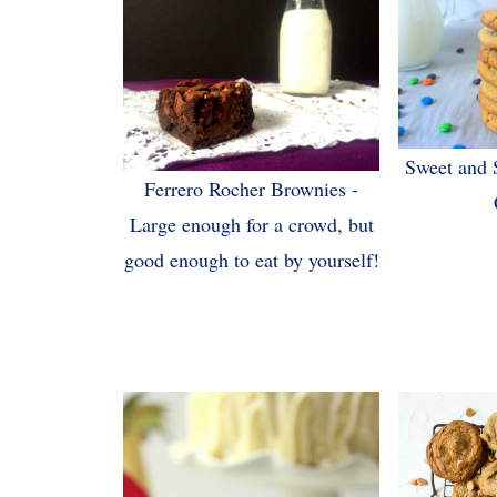
Sweet and 
Ferrero Rocher Brownies -
Large enough for a crowd, but
good enough to eat by yourself!