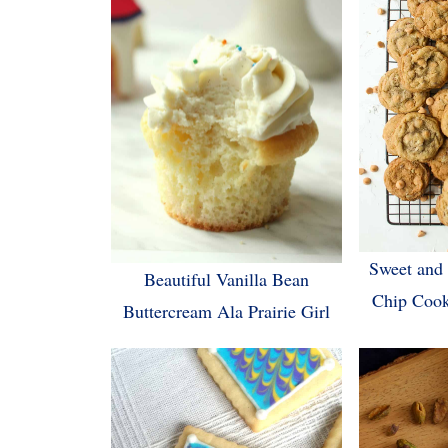
Sweet and 
Beautiful Vanilla Bean
Chip Cook
Buttercream Ala Prairie Girl