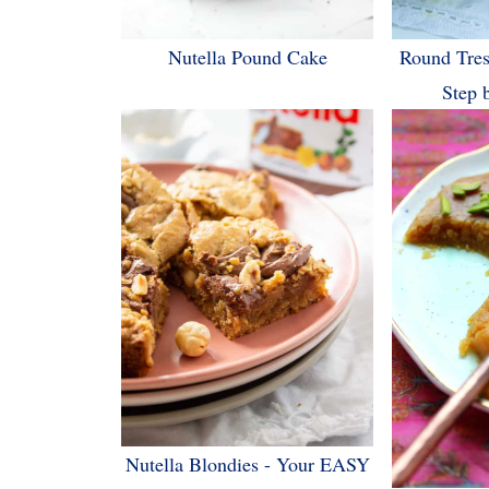
Nutella Pound Cake
Round Tres
Step 
Nutella Blondies - Your EASY