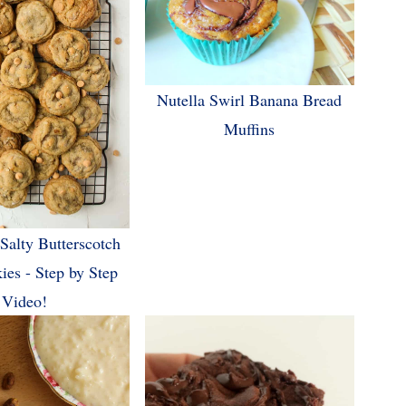
Nutella Swirl Banana Bread
Muffins
Salty Butterscotch
ies - Step by Step
Video!