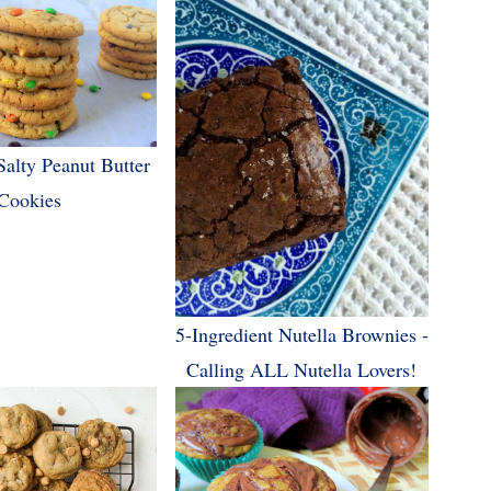
Salty Peanut Butter
Cookies
5-Ingredient Nutella Brownies -
Calling ALL Nutella Lovers!