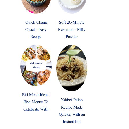
Quick Chana
Soft 20-Minute
Chaat - Easy
Rasmalai - Milk
Recipe
Powder
Eid Menu Ideas:
Yakhni Pulao
Five Menus To
Recipe Made
Celebrate With
Quicker with an
Instant Pot