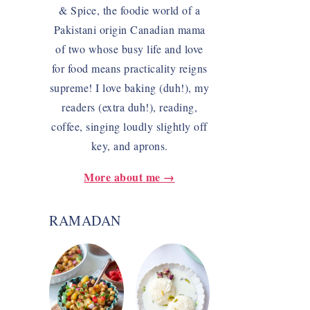
& Spice, the foodie world of a
Pakistani origin Canadian mama
of two whose busy life and love
for food means practicality reigns
supreme! I love baking (duh!), my
readers (extra duh!), reading,
coffee, singing loudly slightly off
key, and aprons.
More about me →
RAMADAN