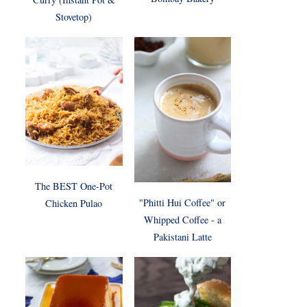
Stovetop)
The BEST One-Pot
"Phitti Hui Coffee" or
Chicken Pulao
Whipped Coffee - a
Pakistani Latte