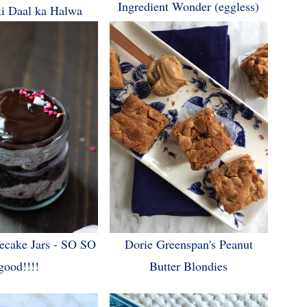
Ingredient Wonder (eggless)
i Daal ka Halwa
ecake Jars - SO SO
Dorie Greenspan's Peanut
good!!!!
Butter Blondies