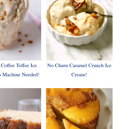
Coffee Toffee Ice
No Churn Caramel Crunch Ice
o Machine Needed!
Cream!