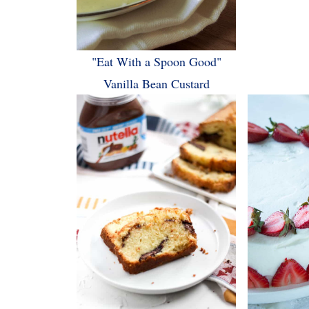
"Eat With a Spoon Good"
Vanilla Bean Custard