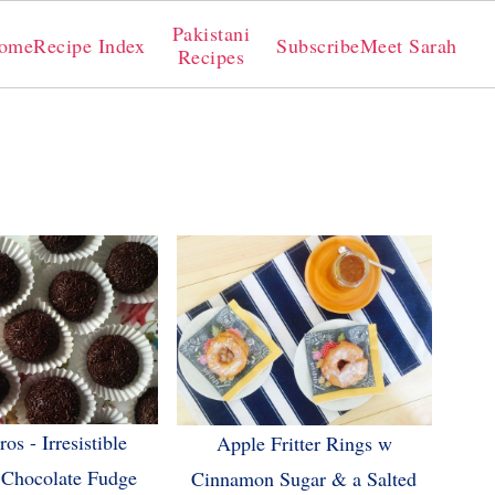
Pakistani
ome
Recipe Index
Subscribe
Meet Sarah
Recipes
os - Irresistible
Apple Fritter Rings w
 Chocolate Fudge
Cinnamon Sugar & a Salted