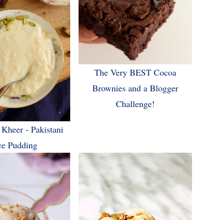
The Very BEST Cocoa
Brownies and a Blogger
Challenge!
 Kheer - Pakistani
ce Pudding