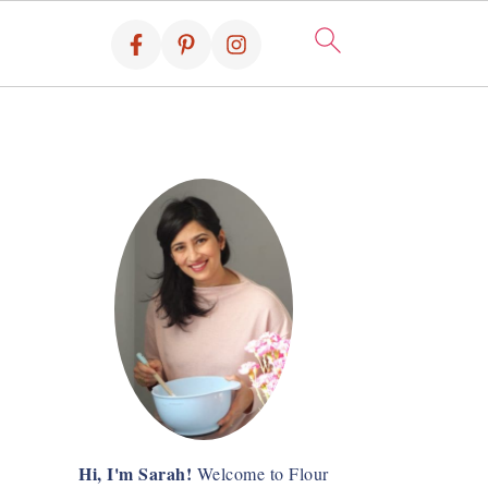
Hi, I'm Sarah!
Welcome to Flour